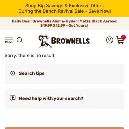
Shop Big Savings & Exclusive Offers
During the Bench Revival Sale - Save Now!
Daily Deal: Brownells Aluma-Hyde II Matte Black Aerosol
$19.99
$12.99 - Get Yours!
0
Sorry, there is no result
Search tips
Need help with your search?