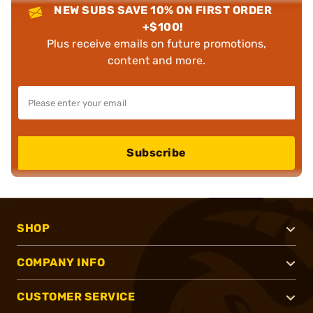
NEW SUBS SAVE 10% ON FIRST ORDER
+$100!
Plus receive emails on future promotions,
content and more.
Subscribe
SHOP
COMPANY INFO
CUSTOMER SERVICE