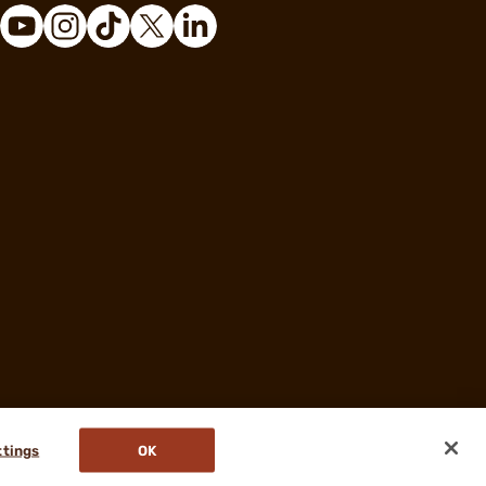
ttings
OK