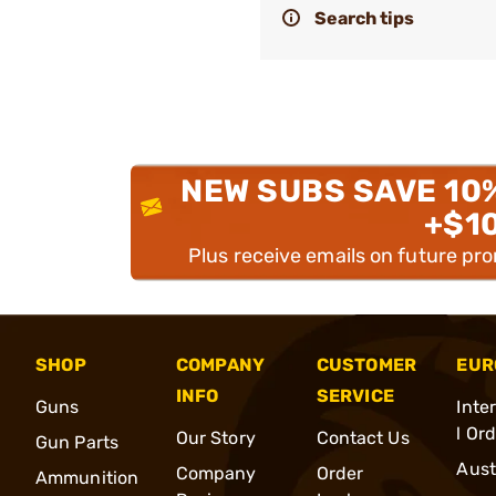
Search tips
NEW SUBS SAVE 10
+$1
Plus receive emails on future pr
SHOP
COMPANY
CUSTOMER
EUR
INFO
SERVICE
Guns
Inte
l Or
Our Story
Contact Us
Gun Parts
Aust
Company
Order
Ammunition