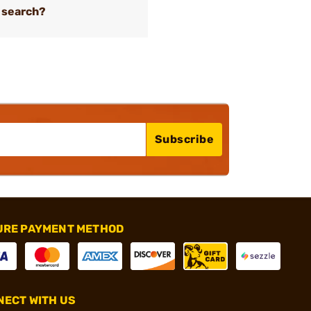
 search?
Subscribe
URE PAYMENT METHOD
ECT WITH US