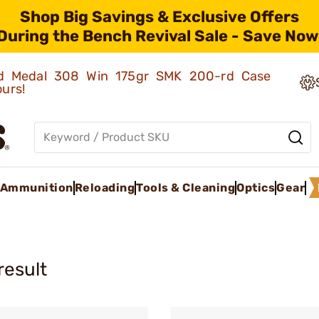
Shop Big Savings & Exclusive Offers
During the Bench Revival Sale - Save Now
old Medal 308 Win 175gr SMK 200-rd Case
ours!
Ammunition
Reloading
Tools & Cleaning
Optics
Gear
result