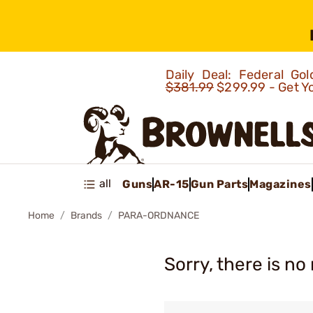
Daily Deal: Federal G
$381.99
$299.99 - Get Y
all
Guns
AR-15
Gun Parts
Magazines
Home
Brands
PARA-ORDNANCE
Sorry, there is no 