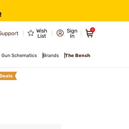
!
Wish
Sign
0
Support
List
In
Gun Schematics
Brands
The Bench
Deals