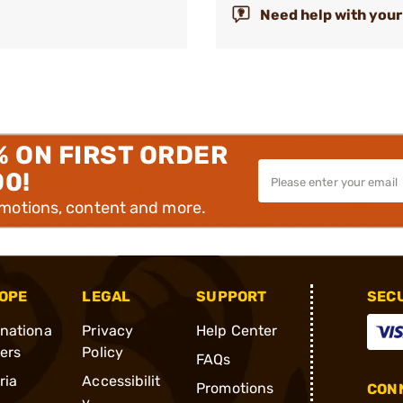
Need help with your
% ON FIRST ORDER
00!
omotions, content and more.
OPE
LEGAL
SUPPORT
SEC
rnationa
Privacy
Help Center
ders
Policy
FAQs
ria
Accessibilit
Promotions
CONN
y