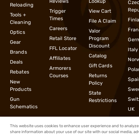
Reviews
Lookup
Cze
Reloading
Repu
Trigger
View Cart
Tools +
Times
Finl
File A Claim
Cleaning
Careers
Fran
Valor
Optics
Retail Store
Program
Ger
Gear
Discount
FFL Locator
Italy
Brands
Catalog
Affiliates
Nor
Deals
Gift Cards
Armorers
Pola
Rebates
Courses
Returns
Spai
New
Policy
Products
Swe
State
Gun
Swit
Restrictions
Schematics
UK
This website uses cookies to enhance user experience and to analyze 
share information about your use of our site with our social media, ad