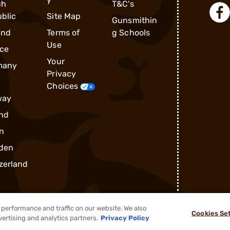
ch
T&C's
blic
Site Map
Gunsmithin
and
Terms of
g Schools
Use
ce
Your
many
Privacy
Choices
way
nd
n
den
zerland
performance and traffic on our website. We also
Cookies Se
®
2026, Brownells, Inc. All rights reserved.
vertising and analytics partners.
Privacy Policy