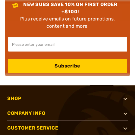
NEW SUBS SAVE 10% ON FIRST ORDER
+$100!
Plus receive emails on future promotions,
content and more.
Subscribe
SHOP
COMPANY INFO
CUSTOMER SERVICE