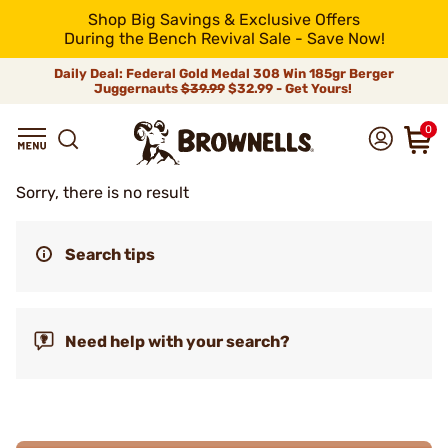
Shop Big Savings & Exclusive Offers
During the Bench Revival Sale - Save Now!
Daily Deal: Federal Gold Medal 308 Win 185gr Berger
Juggernauts
$39.99
$32.99 - Get Yours!
0
Sorry, there is no result
Search tips
Need help with your search?