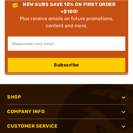
NEW SUBS SAVE 10% ON FIRST ORDER
+$100!
Plus receive emails on future promotions,
content and more.
Subscribe
SHOP
COMPANY INFO
CUSTOMER SERVICE