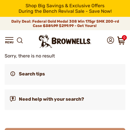
Shop Big Savings & Exclusive Offers
During the Bench Revival Sale - Save Now!
Daily Deal: Federal Gold Medal 308 Win 175gr SMK 200-rd
Case
$381.99
$299.99 - Get Yours!
0
Sorry, there is no result
Search tips
Need help with your search?