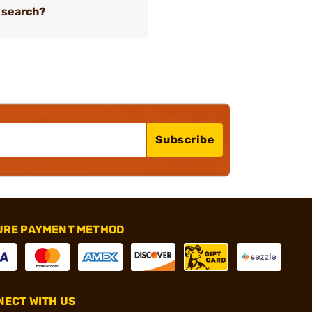
 search?
Subscribe
URE PAYMENT METHOD
ECT WITH US