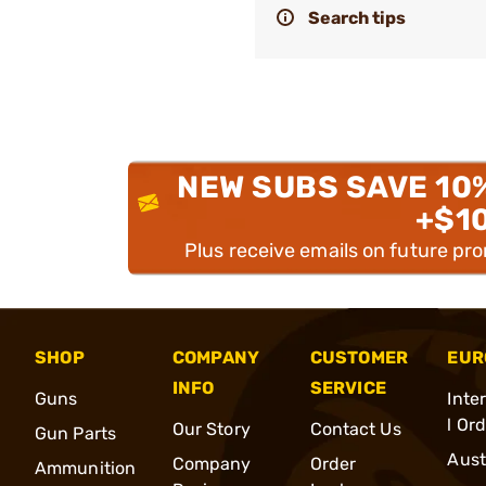
Search tips
NEW SUBS SAVE 10
+$1
Plus receive emails on future pr
SHOP
COMPANY
CUSTOMER
EUR
INFO
SERVICE
Guns
Inte
l Or
Our Story
Contact Us
Gun Parts
Aust
Company
Order
Ammunition