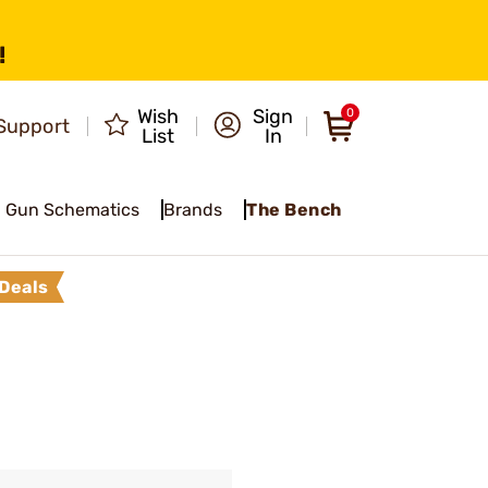
!
Wish
Sign
0
Support
List
In
Gun Schematics
Brands
The Bench
Deals