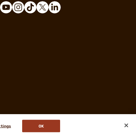
ttings
OK