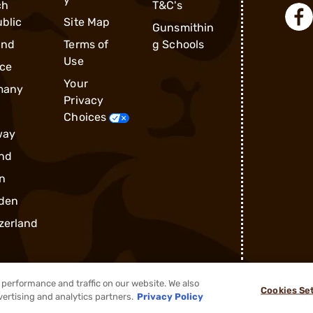
ch
T&C's
blic
Site Map
Gunsmithin
and
Terms of
g Schools
Use
ce
Your
many
Privacy
Choices
way
nd
n
den
zerland
performance and traffic on our website. We also
Cookies Se
®
2026, Brownells, Inc. All rights reserved.
vertising and analytics partners.
Privacy Policy