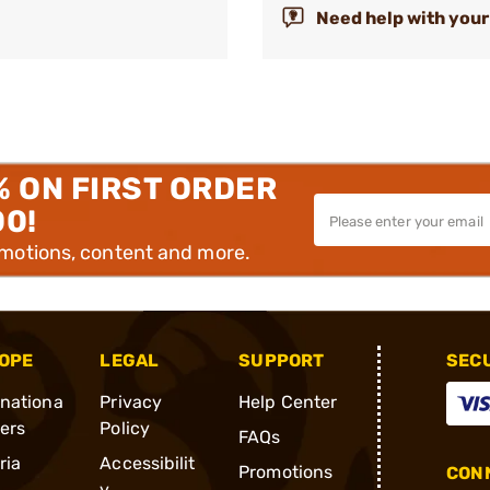
Need help with your
% ON FIRST ORDER
00!
omotions, content and more.
OPE
LEGAL
SUPPORT
SEC
rnationa
Privacy
Help Center
ders
Policy
FAQs
ria
Accessibilit
Promotions
CONN
y