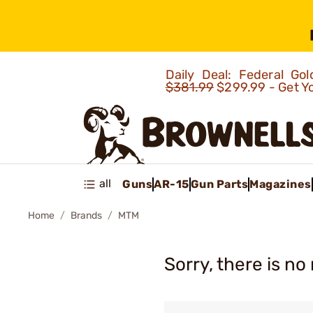
Daily Deal: Federal G
$381.99
$299.99 - Get Y
all
Guns
AR-15
Gun Parts
Magazines
Home
Brands
MTM
Sorry, there is no 