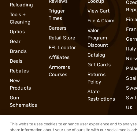
Reviews
Lookup
Cze
Reloading
Repu
Trigger
View Cart
Tools +
Times
Finl
File A Claim
Cleaning
Careers
Fran
Valor
Optics
Retail Store
Program
Ger
Gear
Discount
FFL Locator
Italy
Brands
Catalog
Affiliates
Nor
Deals
Gift Cards
Armorers
Pola
Rebates
Courses
Returns
Spai
New
Policy
Products
Swe
State
Gun
Swit
Restrictions
Schematics
UK
This website uses cookies to enhance user experience and to analyze 
share information about your use of our site with our social media, ad