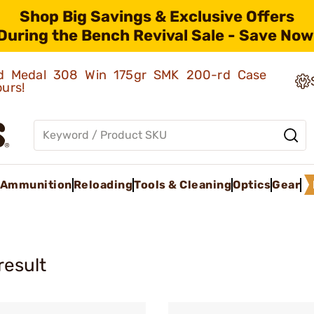
Shop Big Savings & Exclusive Offers
During the Bench Revival Sale - Save Now
old Medal 308 Win 175gr SMK 200-rd Case
ours!
Ammunition
Reloading
Tools & Cleaning
Optics
Gear
result