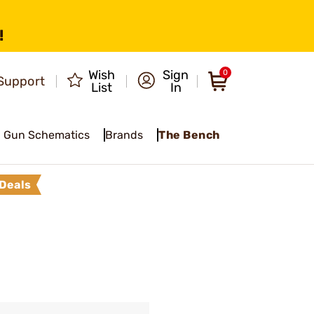
!
Wish
Sign
0
Support
List
In
Gun Schematics
Brands
The Bench
Deals