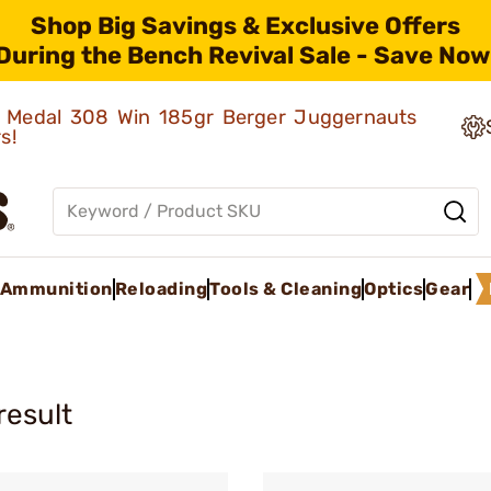
Shop Big Savings & Exclusive Offers
During the Bench Revival Sale - Save Now
ld Medal 308 Win 185gr Berger Juggernauts
rs!
Ammunition
Reloading
Tools & Cleaning
Optics
Gear
result