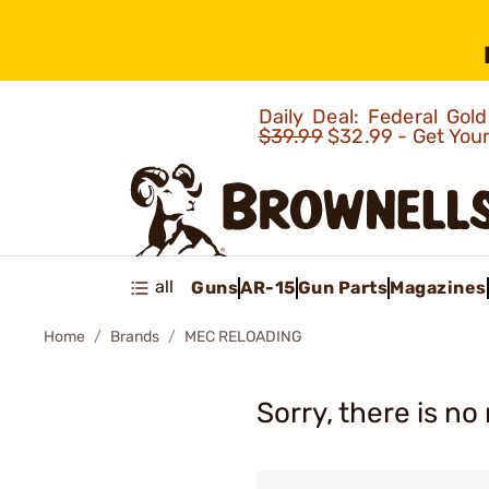
Daily Deal: Federal Go
$39.99
$32.99 - Get You
all
Guns
AR-15
Gun Parts
Magazines
Home
Brands
MEC RELOADING
Sorry, there is no 