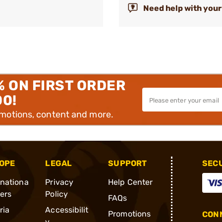
Need help with your
% ON FIRST ORDER
00!
omotions, content and more.
OPE
LEGAL
SUPPORT
SEC
rnationa
Privacy
Help Center
ders
Policy
FAQs
ria
Accessibilit
Promotions
CONN
y