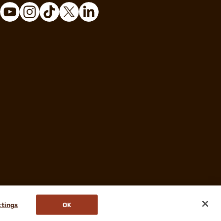
ttings
OK