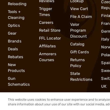
Reviews
Lookup
Cze
Reloading
Repu
Trigger
View Cart
Tools +
Times
Finl
File A Claim
Cleaning
Careers
Fran
Valor
Optics
Retail Store
Program
Ger
Gear
Discount
FFL Locator
Italy
Brands
Catalog
Affiliates
Nor
Deals
Gift Cards
Armorers
Pola
Rebates
Courses
Returns
Spai
New
Policy
Products
Swe
State
Gun
Swit
Restrictions
Schematics
UK
This website uses cookies to enhance user experience and to analyze 
share information about your use of our site with our social media, ad