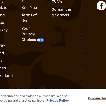
ch
T&C's
blic
Site Map
Gunsmithin
and
Terms of
g Schools
Use
ce
Your
many
Privacy
Choices
way
nd
n
den
zerland
performance and traffic on our website. We also
Cookies Se
®
2026, Brownells, Inc. All rights reserved.
vertising and analytics partners.
Privacy Policy