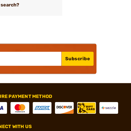
 search?
Subscribe
URE PAYMENT METHOD
ECT WITH US