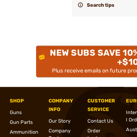
Search tips
NEW SUBS SAVE 10
+$1
Plus receive emails on future pr
SHOP
COMPANY
CUSTOMER
EUR
INFO
SERVICE
Guns
Inte
l Or
Our Story
Contact Us
Gun Parts
Aust
Company
Order
Ammunition