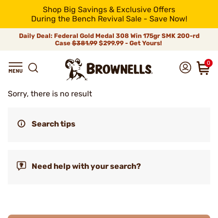
Shop Big Savings & Exclusive Offers
During the Bench Revival Sale - Save Now!
Daily Deal: Federal Gold Medal 308 Win 175gr SMK 200-rd
Case
$381.99
$299.99 - Get Yours!
0
Sorry, there is no result
Search tips
Need help with your search?