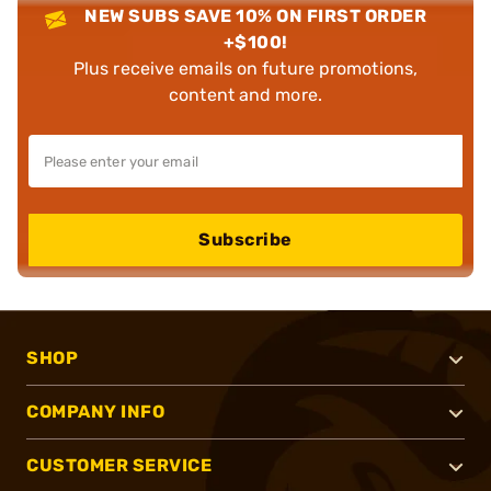
NEW SUBS SAVE 10% ON FIRST ORDER
+$100!
Plus receive emails on future promotions,
content and more.
Subscribe
SHOP
COMPANY INFO
CUSTOMER SERVICE