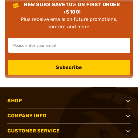
NEW SUBS SAVE 10% ON FIRST ORDER
+$100!
Plus receive emails on future promotions,
content and more.
Subscribe
SHOP
COMPANY INFO
CUSTOMER SERVICE