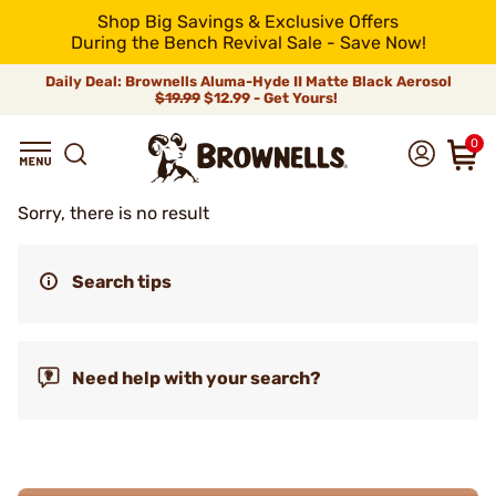
Shop Big Savings & Exclusive Offers
During the Bench Revival Sale - Save Now!
Daily Deal: Brownells Aluma-Hyde II Matte Black Aerosol
$19.99
$12.99 - Get Yours!
0
Sorry, there is no result
Search tips
Need help with your search?