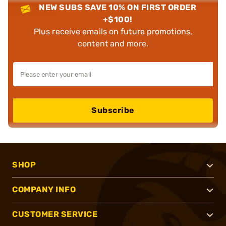
NEW SUBS SAVE 10% ON FIRST ORDER
+$100!
Plus receive emails on future promotions,
content and more.
Subscribe
SHOP
COMPANY INFO
CUSTOMER SERVICE