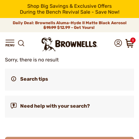
Shop Big Savings & Exclusive Offers
During the Bench Revival Sale - Save Now!
Daily Deal: Brownells Aluma-Hyde II Matte Black Aerosol
$19.99
$12.99 - Get Yours!
0
Sorry, there is no result
Search tips
Need help with your search?