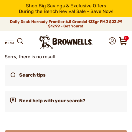
Shop Big Savings & Exclusive Offers
During the Bench Revival Sale - Save Now!
Daily Deal: Hornady Frontier 6.5 Grendel 123gr FMJ
$23.99
$17.99 - Get Yours!
0
Sorry, there is no result
Search tips
Need help with your search?