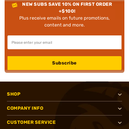
NEW SUBS SAVE 10% ON FIRST ORDER
+$100!
Plus receive emails on future promotions,
content and more.
Subscribe
SHOP
COMPANY INFO
CUSTOMER SERVICE