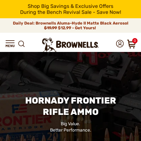
Shop Big Savings & Exclusive Offers
During the Bench Revival Sale - Save Now!
Daily Deal: Brownells Aluma-Hyde II Matte Black Aerosol
$19.99
$12.99 - Get Yours!
0
HORNADY FRONTIER
RIFLE AMMO
Big Value.
Better Performance.