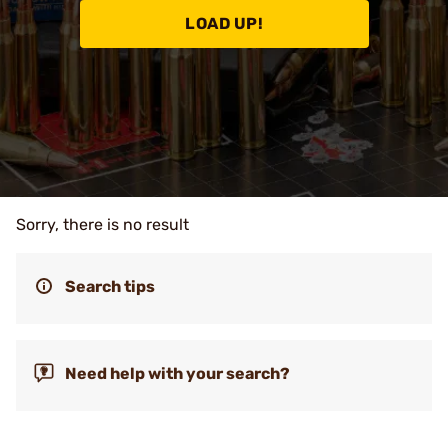
LOAD UP!
Sorry, there is no result
Search tips
Need help with your search?