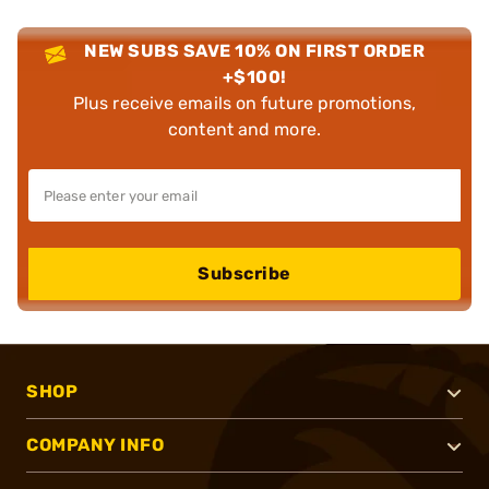
NEW SUBS SAVE 10% ON FIRST ORDER
+$100!
Plus receive emails on future promotions,
content and more.
Subscribe
SHOP
COMPANY INFO