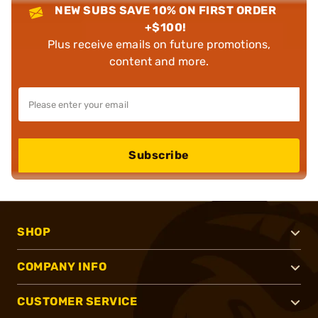
NEW SUBS SAVE 10% ON FIRST ORDER
+$100!
Plus receive emails on future promotions,
content and more.
Subscribe
SHOP
COMPANY INFO
CUSTOMER SERVICE