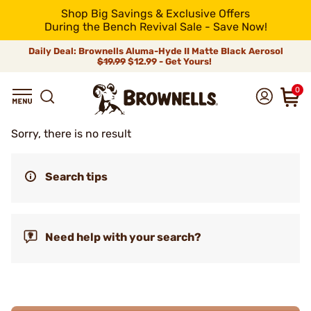
Shop Big Savings & Exclusive Offers
During the Bench Revival Sale - Save Now!
Daily Deal: Brownells Aluma-Hyde II Matte Black Aerosol
$19.99
$12.99 - Get Yours!
0
Sorry, there is no result
Search tips
Need help with your search?