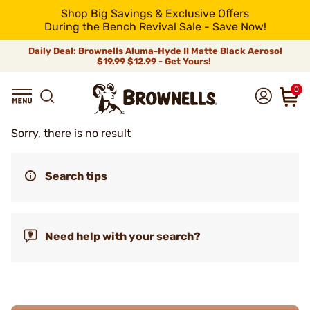
Shop Big Savings & Exclusive Offers
During the Bench Revival Sale - Save Now!
Daily Deal: Brownells Aluma-Hyde II Matte Black Aerosol
$19.99
$12.99 - Get Yours!
0
Sorry, there is no result
Search tips
Need help with your search?