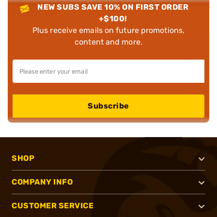
NEW SUBS SAVE 10% ON FIRST ORDER
+$100!
Plus receive emails on future promotions,
content and more.
Subscribe
SHOP
COMPANY INFO
CUSTOMER SERVICE