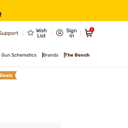
!
Wish
Sign
0
Support
List
In
Gun Schematics
Brands
The Bench
Deals