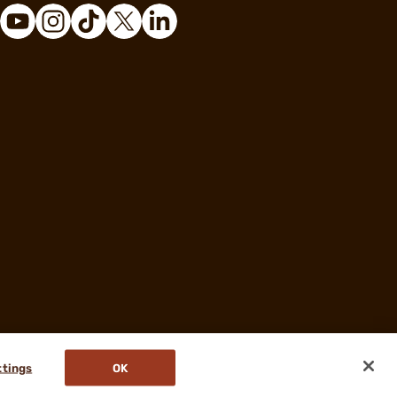
ttings
OK