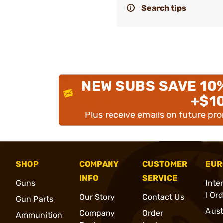
Search tips
NEW SUBS SAVE 10
+$1
Plus receive emails on future pr
SHOP
COMPANY
CUSTOMER
EUR
INFO
SERVICE
Guns
Inte
l Or
Our Story
Contact Us
Gun Parts
Aust
Company
Order
Ammunition