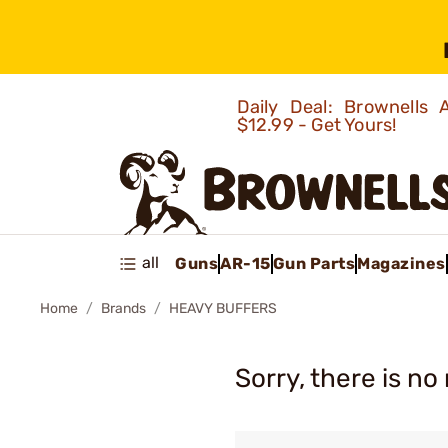
Daily Deal: Brownells
$12.99 - Get Yours!
all
Guns
AR-15
Gun Parts
Magazines
Home
Brands
HEAVY BUFFERS
Sorry, there is no 