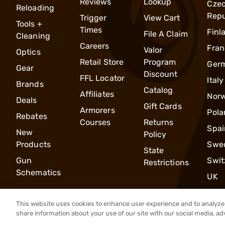
Reviews
Lookup
Cze
Reloading
Repu
Trigger
View Cart
Tools +
Times
Finl
File A Claim
Cleaning
Careers
Fran
Valor
Optics
Retail Store
Program
Ger
Gear
Discount
FFL Locator
Italy
Brands
Catalog
Affiliates
Nor
Deals
Gift Cards
Armorers
Pola
Rebates
Courses
Returns
Spai
New
Policy
Products
Swe
State
Gun
Swit
Restrictions
Schematics
UK
This website uses cookies to enhance user experience and to analyze 
share information about your use of our site with our social media, ad