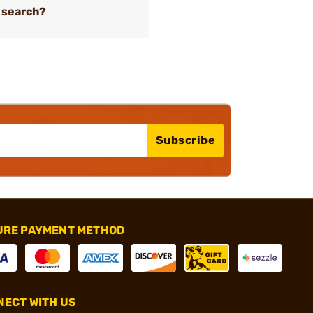
 search?
Subscribe
URE PAYMENT METHOD
ECT WITH US