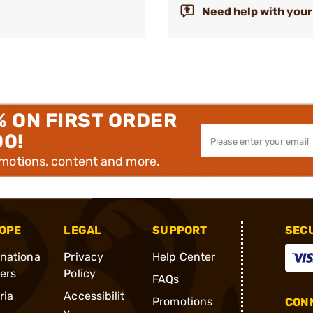
Need help with your
% ON FIRST ORDER
00!
omotions, content and more.
OPE
LEGAL
SUPPORT
SEC
rnationa
Privacy
Help Center
ders
Policy
FAQs
ria
Accessibilit
Promotions
CONN
y