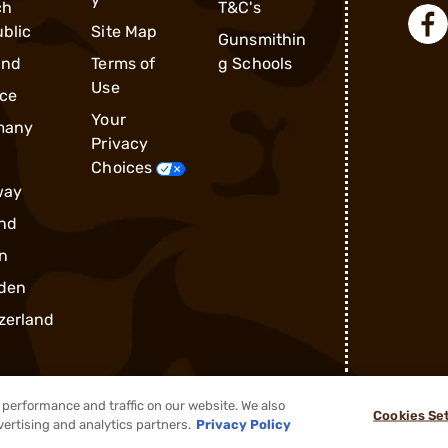
ch
T&C's
blic
Site Map
Gunsmithin
and
Terms of
g Schools
Use
ce
Your
many
Privacy
Choices
way
nd
n
den
zerland
performance and traffic on our website. We also
Cookies Se
®
2026, Brownells, Inc. All rights reserved.
vertising and analytics partners.
Privacy Policy