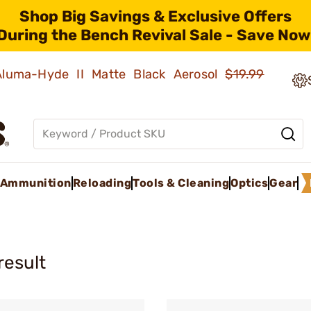
Shop Big Savings & Exclusive Offers
During the Bench Revival Sale - Save Now
 Aluma-Hyde II Matte Black Aerosol
$19.99
Ammunition
Reloading
Tools & Cleaning
Optics
Gear
result