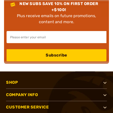
NEW SUBS SAVE 10% ON FIRST ORDER
+$100!
Plus receive emails on future promotions,
content and more.
Subscribe
SHOP
COMPANY INFO
CUSTOMER SERVICE