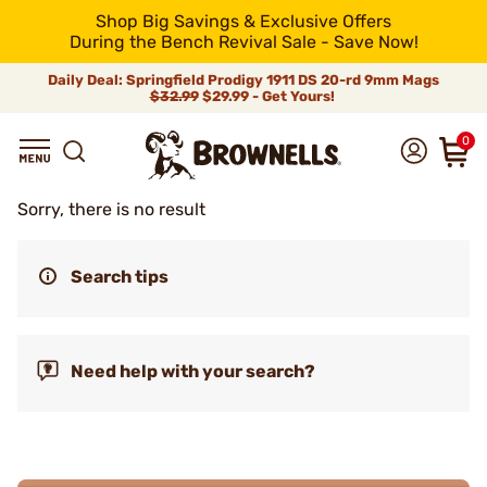
Shop Big Savings & Exclusive Offers
During the Bench Revival Sale - Save Now!
Daily Deal: Springfield Prodigy 1911 DS 20-rd 9mm Mags
$32.99
$29.99 - Get Yours!
0
Sorry, there is no result
Search tips
Need help with your search?