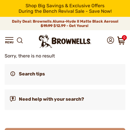
Shop Big Savings & Exclusive Offers
During the Bench Revival Sale - Save Now!
Daily Deal: Brownells Aluma-Hyde II Matte Black Aerosol
$19.99
$12.99 - Get Yours!
0
Sorry, there is no result
Search tips
Need help with your search?