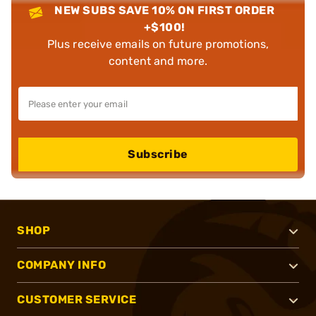
NEW SUBS SAVE 10% ON FIRST ORDER
+$100!
Plus receive emails on future promotions,
content and more.
Subscribe
SHOP
COMPANY INFO
CUSTOMER SERVICE