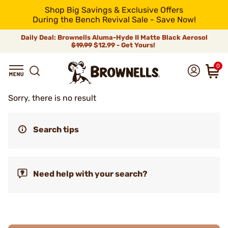
Shop Big Savings & Exclusive Offers
During the Bench Revival Sale - Save Now!
Daily Deal: Brownells Aluma-Hyde II Matte Black Aerosol
$19.99
$12.99 - Get Yours!
0
Sorry, there is no result
Search tips
Need help with your search?