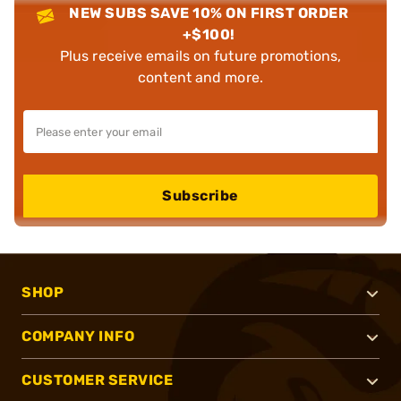
NEW SUBS SAVE 10% ON FIRST ORDER
+$100!
Plus receive emails on future promotions,
content and more.
Subscribe
SHOP
COMPANY INFO
CUSTOMER SERVICE