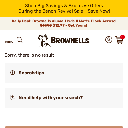
Shop Big Savings & Exclusive Offers
During the Bench Revival Sale - Save Now!
Daily Deal: Brownells Aluma-Hyde II Matte Black Aerosol
$19.99
$12.99 - Get Yours!
0
Sorry, there is no result
Search tips
Need help with your search?