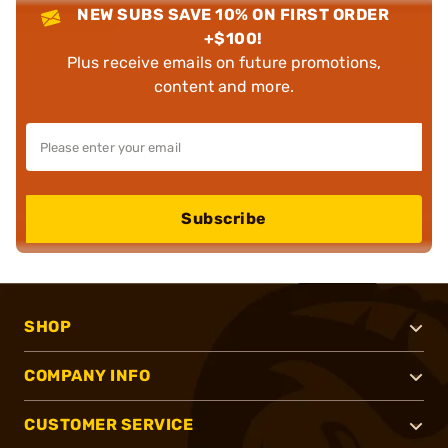
NEW SUBS SAVE 10% ON FIRST ORDER
+$100!
Plus receive emails on future promotions,
content and more.
Subscribe
SHOP
COMPANY INFO
CUSTOMER SERVICE