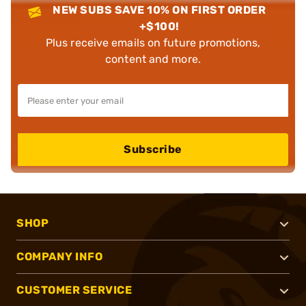
NEW SUBS SAVE 10% ON FIRST ORDER
+$100!
Plus receive emails on future promotions,
content and more.
Subscribe
SHOP
COMPANY INFO
CUSTOMER SERVICE