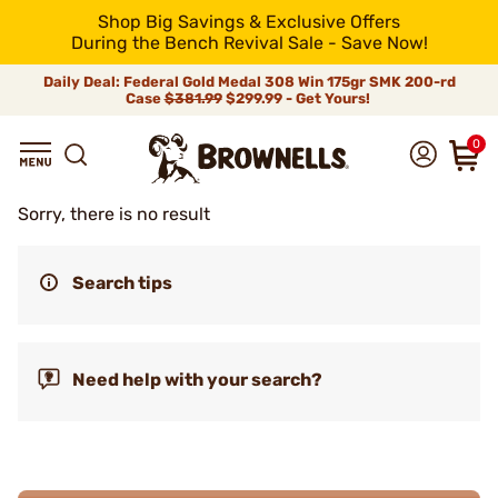
Shop Big Savings & Exclusive Offers
During the Bench Revival Sale - Save Now!
Daily Deal: Federal Gold Medal 308 Win 175gr SMK 200-rd
Case
$381.99
$299.99 - Get Yours!
0
Sorry, there is no result
Search tips
Need help with your search?