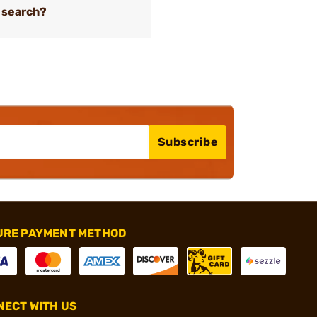
 search?
Subscribe
URE PAYMENT METHOD
ECT WITH US