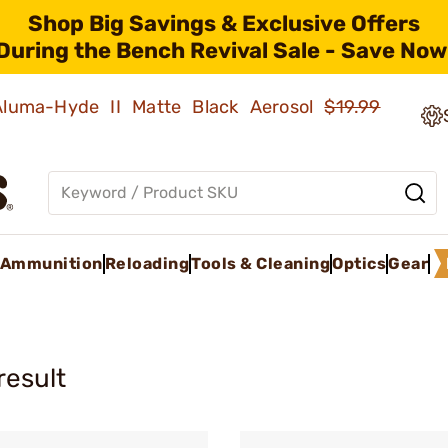
Shop Big Savings & Exclusive Offers
During the Bench Revival Sale - Save Now
 Aluma-Hyde II Matte Black Aerosol
$19.99
Ammunition
Reloading
Tools & Cleaning
Optics
Gear
result