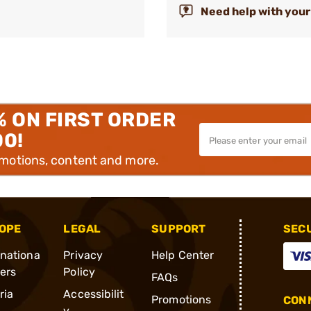
Need help with your
% ON FIRST ORDER
00!
omotions, content and more.
OPE
LEGAL
SUPPORT
SEC
rnationa
Privacy
Help Center
ders
Policy
FAQs
ria
Accessibilit
Promotions
CONN
y