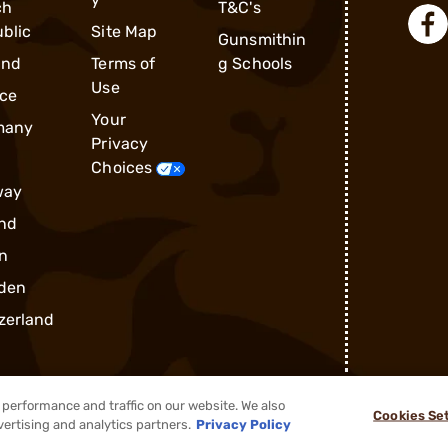
ch
T&C's
blic
Site Map
Gunsmithin
and
Terms of
g Schools
Use
ce
Your
many
Privacy
Choices
way
nd
n
den
zerland
performance and traffic on our website. We also
Cookies Se
®
2026, Brownells, Inc. All rights reserved.
vertising and analytics partners.
Privacy Policy