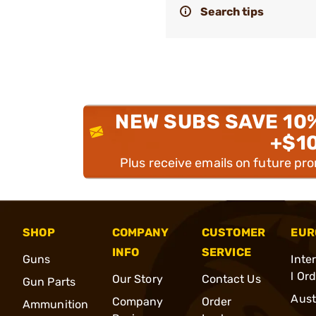
Search tips
NEW SUBS SAVE 10
+$1
Plus receive emails on future pr
SHOP
COMPANY
CUSTOMER
EUR
INFO
SERVICE
Guns
Inte
l Or
Our Story
Contact Us
Gun Parts
Aust
Company
Order
Ammunition