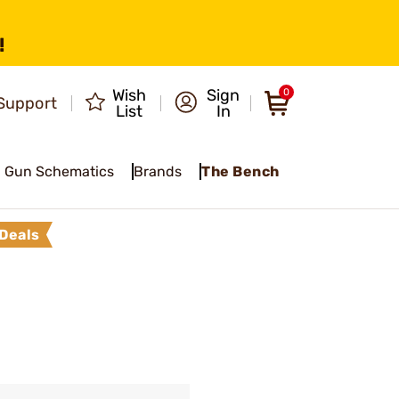
!
Wish
Sign
0
Support
List
In
Gun Schematics
Brands
The Bench
Deals