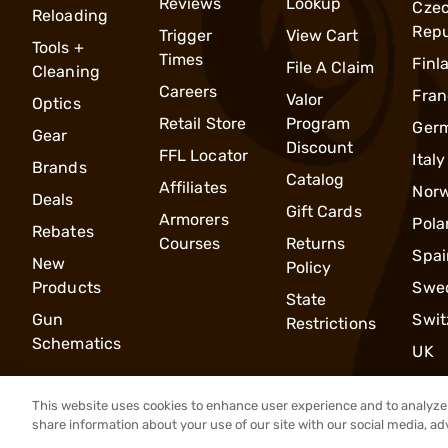
Reviews
Lookup
Cze
Reloading
Repu
Trigger
View Cart
Tools +
Times
Finl
File A Claim
Cleaning
Careers
Fran
Valor
Optics
Retail Store
Program
Ger
Gear
Discount
FFL Locator
Italy
Brands
Catalog
Affiliates
Nor
Deals
Gift Cards
Armorers
Pola
Rebates
Courses
Returns
Spai
New
Policy
Products
Swe
State
Gun
Swit
Restrictions
Schematics
UK
This website uses cookies to enhance user experience and to analyze 
share information about your use of our site with our social media, ad