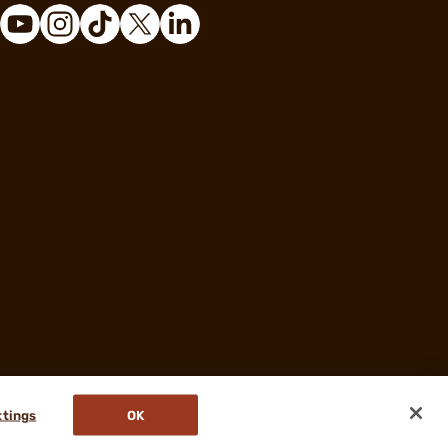
ttings
OK