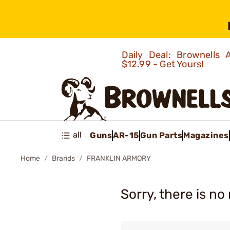
Daily Deal: Brownells
$12.99 - Get Yours!
all
Guns
AR-15
Gun Parts
Magazines
Home
Brands
FRANKLIN ARMORY
Sorry, there is no 