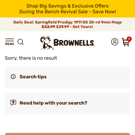
Shop Big Savings & Exclusive Offers
During the Bench Revival Sale - Save Now!
Daily Deal: Springfield Prodigy 1911 DS 20-rd 9mm Mags
$32.99
$29.99 - Get Yours!
0
Sorry, there is no result
Search tips
Need help with your search?