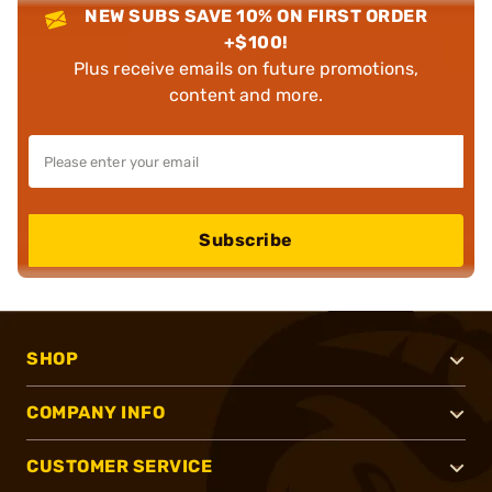
NEW SUBS SAVE 10% ON FIRST ORDER
+$100!
Plus receive emails on future promotions,
content and more.
Subscribe
SHOP
COMPANY INFO
CUSTOMER SERVICE