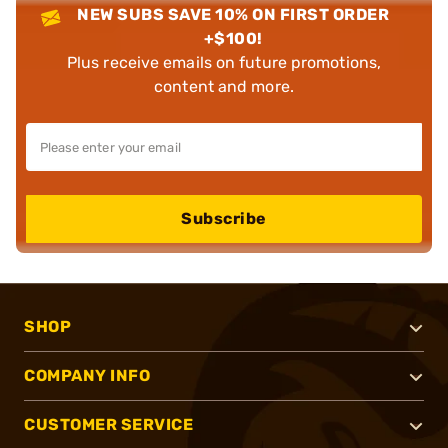
NEW SUBS SAVE 10% ON FIRST ORDER
+$100!
Plus receive emails on future promotions,
content and more.
Subscribe
SHOP
COMPANY INFO
CUSTOMER SERVICE