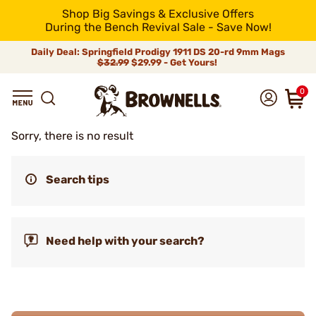
Shop Big Savings & Exclusive Offers
During the Bench Revival Sale - Save Now!
Daily Deal: Springfield Prodigy 1911 DS 20-rd 9mm Mags
$32.99
$29.99 - Get Yours!
0
Sorry, there is no result
Search tips
Need help with your search?