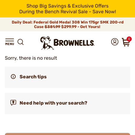
Shop Big Savings & Exclusive Offers
During the Bench Revival Sale - Save Now!
Daily Deal: Federal Gold Medal 308 Win 175gr SMK 200-rd
Case
$381.99
$299.99 - Get Yours!
0
Sorry, there is no result
Search tips
Need help with your search?