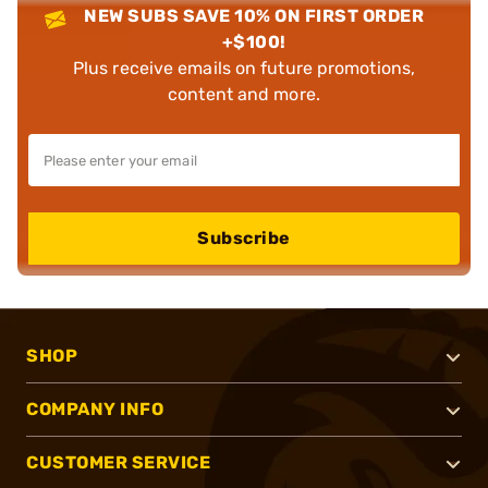
NEW SUBS SAVE 10% ON FIRST ORDER
+$100!
Plus receive emails on future promotions,
content and more.
Subscribe
SHOP
COMPANY INFO
CUSTOMER SERVICE