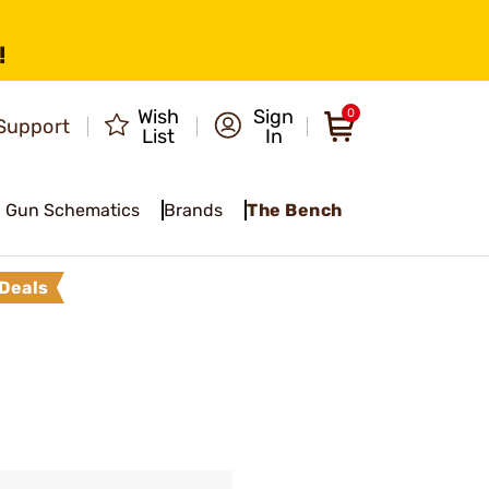
!
Wish
Sign
0
Support
List
In
Gun Schematics
Brands
The Bench
Deals