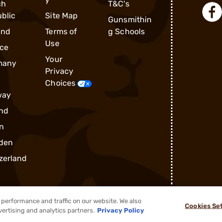
ch
T&C's
blic
Site Map
Gunsmithin
and
Terms of
g Schools
Use
ce
Your
many
Privacy
Choices
way
nd
n
den
zerland
performance and traffic on our website. We also
Cookies Se
®
2026, Brownells, Inc. All rights reserved.
vertising and analytics partners.
Privacy Policy