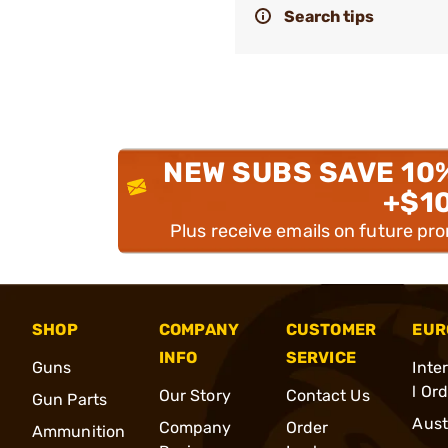
Search tips
NEW SUBS SAVE 10
+$1
Plus receive emails on future pr
SHOP
COMPANY
CUSTOMER
EUR
INFO
SERVICE
Guns
Inte
l Or
Our Story
Contact Us
Gun Parts
Aust
Company
Order
Ammunition