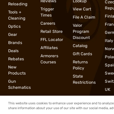
Reviews
Lookup
Cze
Reloading
Repu
Trigger
View Cart
Tools +
Times
Finl
File A Claim
Cleaning
Careers
Fran
Valor
Optics
Retail Store
Program
Ger
Gear
Discount
FFL Locator
Italy
Brands
Catalog
Affiliates
Nor
Deals
Gift Cards
Armorers
Pola
Rebates
Courses
Returns
Spai
New
Policy
Products
Swe
State
Gun
Swit
Restrictions
Schematics
UK
This website uses cookies to enhance user experience and to analyze 
share information about your use of our site with our social media, ad