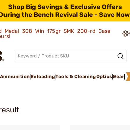
Shop Big Savings & Exclusive Offers
During the Bench Revival Sale - Save Now
old Medal 308 Win 175gr SMK 200-rd Case
ours!
Ammunition
Reloading
Tools & Cleaning
Optics
Gear
result