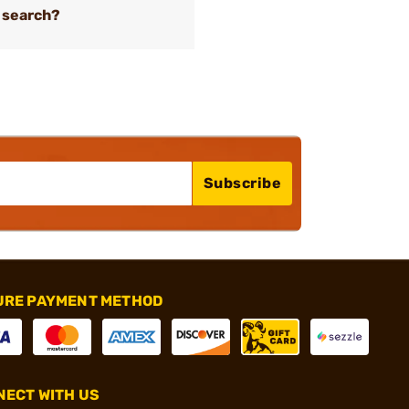
 search?
Subscribe
URE PAYMENT METHOD
ECT WITH US