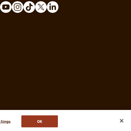
ttings
OK