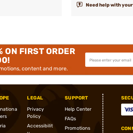
Need help with your
% ON FIRST ORDER
00!
omotions, content and more.
OPE
LEGAL
SUPPORT
SEC
rnationa
Privacy
Help Center
ders
Policy
FAQs
ria
Accessibilit
Promotions
CONN
y