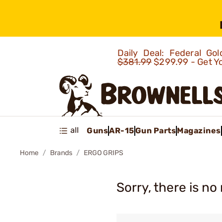
Daily Deal: Federal G
$381.99
$299.99 - Get Y
all
Guns
AR-15
Gun Parts
Magazines
Home
Brands
ERGO GRIPS
Sorry, there is no 