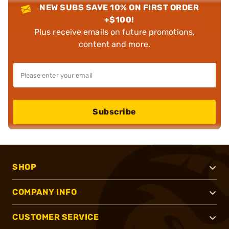
NEW SUBS SAVE 10% ON FIRST ORDER
+$100!
Plus receive emails on future promotions,
content and more.
Subscribe
SHOP
COMPANY INFO
CUSTOMER SERVICE