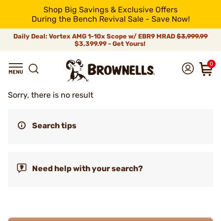
Shop Big Savings & Exclusive Offers
During the Bench Revival Sale - Save Now!
Daily Deal: Vortex AMG 1-10x Scope w/ EBR9 MRAD
$3,999.99
$3,399.99 - Get Yours!
0
Sorry, there is no result
Search tips
Need help with your search?