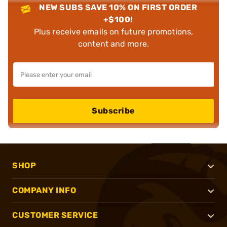
NEW SUBS SAVE 10% ON FIRST ORDER
+$100!
Plus receive emails on future promotions,
content and more.
Subscribe
SHOP
COMPANY INFO
CUSTOMER SERVICE