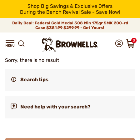
Shop Big Savings & Exclusive Offers
During the Bench Revival Sale - Save Now!
Daily Deal: Federal Gold Medal 308 Win 175gr SMK 200-rd
Case
$381.99
$299.99 - Get Yours!
0
Sorry, there is no result
Search tips
Need help with your search?