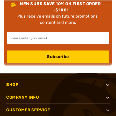
NEW SUBS SAVE 10% ON FIRST ORDER
+$100!
Plus receive emails on future promotions,
content and more.
Subscribe
SHOP
COMPANY INFO
CUSTOMER SERVICE