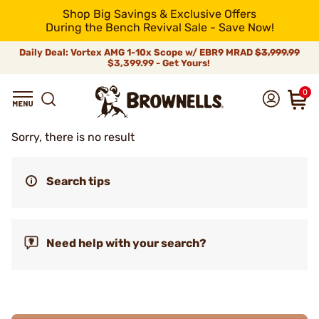
Shop Big Savings & Exclusive Offers
During the Bench Revival Sale - Save Now!
Daily Deal: Vortex AMG 1-10x Scope w/ EBR9 MRAD
$3,999.99
$3,399.99 - Get Yours!
0
Sorry, there is no result
Search tips
Need help with your search?