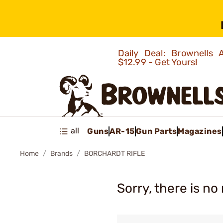
Daily Deal: Brownells
$12.99 - Get Yours!
all
Guns
AR-15
Gun Parts
Magazines
Home
Brands
BORCHARDT RIFLE
Sorry, there is no 