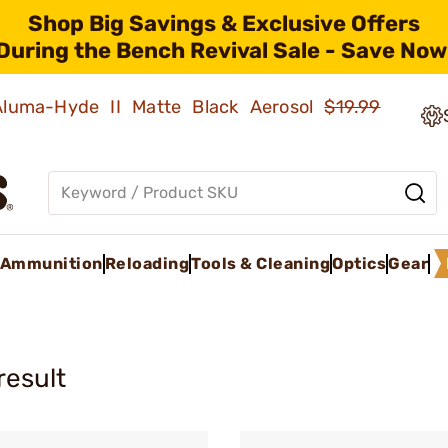
Shop Big Savings & Exclusive Offers
During the Bench Revival Sale - Save Now
 Aluma-Hyde II Matte Black Aerosol
$19.99
Ammunition
Reloading
Tools & Cleaning
Optics
Gear
result