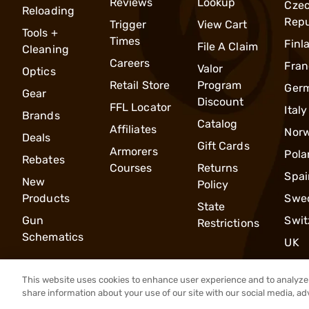
Reviews
Lookup
Cze
Reloading
Repu
Trigger
View Cart
Tools +
Times
Finl
File A Claim
Cleaning
Careers
Fran
Valor
Optics
Retail Store
Program
Ger
Gear
Discount
FFL Locator
Italy
Brands
Catalog
Affiliates
Nor
Deals
Gift Cards
Armorers
Pola
Rebates
Courses
Returns
Spai
New
Policy
Products
Swe
State
Gun
Swit
Restrictions
Schematics
UK
This website uses cookies to enhance user experience and to analyze 
share information about your use of our site with our social media, ad