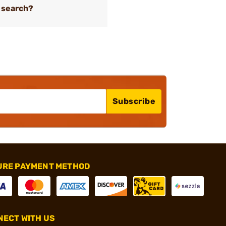
 search?
Subscribe
URE PAYMENT METHOD
ECT WITH US