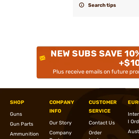
Search tips
NEW SUBS SAVE 10
+$1
Plus receive emails on future pr
SHOP
COMPANY
CUSTOMER
EUR
INFO
SERVICE
Guns
Inte
l Or
Our Story
Contact Us
Gun Parts
Aust
Company
Order
Ammunition