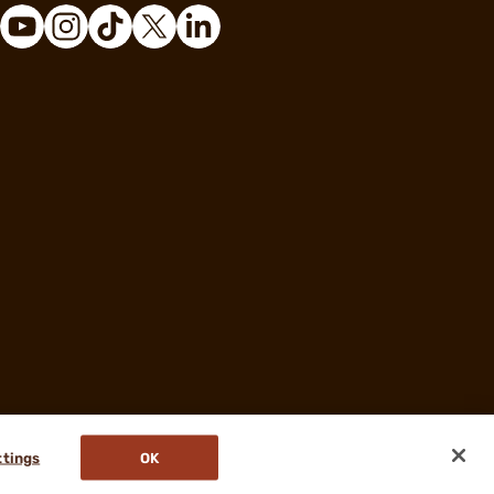
ttings
OK