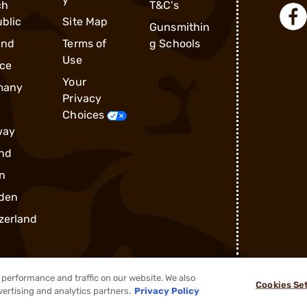
ch
T&C's
blic
Site Map
Gunsmithin
and
Terms of
g Schools
Use
ce
Your
many
Privacy
Choices
way
nd
n
den
zerland
performance and traffic on our website. We also
Cookies Se
®
2026, Brownells, Inc. All rights reserved.
vertising and analytics partners.
Privacy Policy