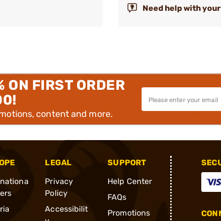
Need help with your
% ON FIRST ORDER
00!
omotions, content and more.
OPE
LEGAL
SUPPORT
SEC
rnationa
Privacy
Help Center
ders
Policy
FAQs
ria
Accessibilit
Promotions
CONN
y