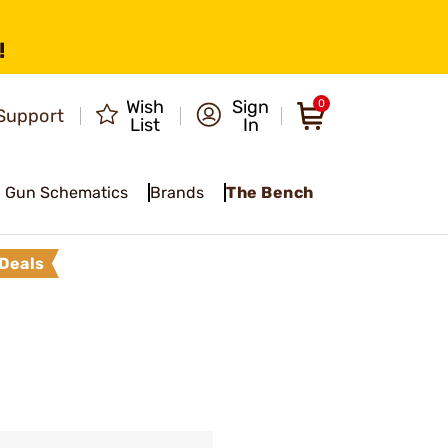
!
Wish
Sign
0
Support
List
In
Gun Schematics
Brands
The Bench
Deals