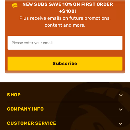
NEW SUBS SAVE 10% ON FIRST ORDER
+$100!
Plus receive emails on future promotions,
content and more.
Subscribe
SHOP
COMPANY INFO
CUSTOMER SERVICE