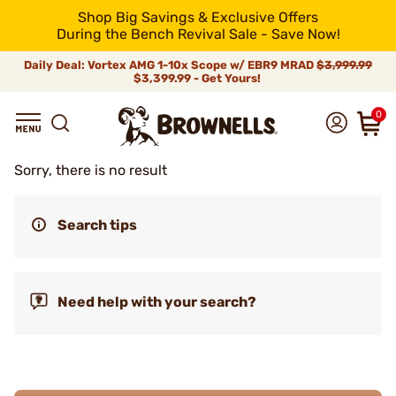
Shop Big Savings & Exclusive Offers
During the Bench Revival Sale - Save Now!
Daily Deal: Vortex AMG 1-10x Scope w/ EBR9 MRAD
$3,999.99
$3,399.99 - Get Yours!
0
Sorry, there is no result
Search tips
Need help with your search?