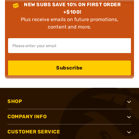
NEW SUBS SAVE 10% ON FIRST ORDER
+$100!
Plus receive emails on future promotions,
content and more.
Subscribe
SHOP
COMPANY INFO
CUSTOMER SERVICE