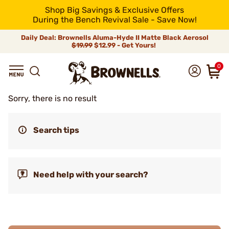
Shop Big Savings & Exclusive Offers
During the Bench Revival Sale - Save Now!
Daily Deal: Brownells Aluma-Hyde II Matte Black Aerosol
$19.99
$12.99 - Get Yours!
0
Sorry, there is no result
Search tips
Need help with your search?