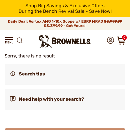
Shop Big Savings & Exclusive Offers
During the Bench Revival Sale - Save Now!
Daily Deal: Vortex AMG 1-10x Scope w/ EBR9 MRAD
$3,999.99
$3,399.99 - Get Yours!
0
Sorry, there is no result
Search tips
Need help with your search?