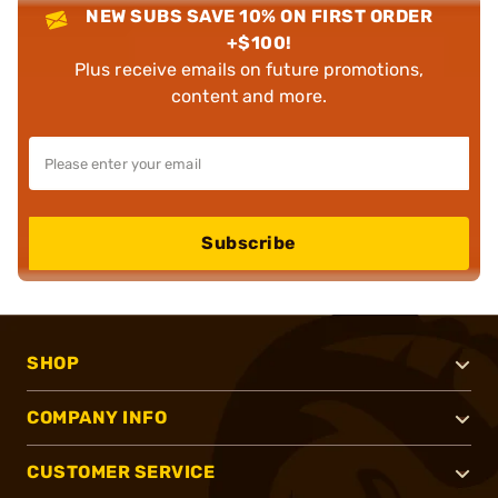
NEW SUBS SAVE 10% ON FIRST ORDER
+$100!
Plus receive emails on future promotions,
content and more.
Subscribe
SHOP
COMPANY INFO
CUSTOMER SERVICE