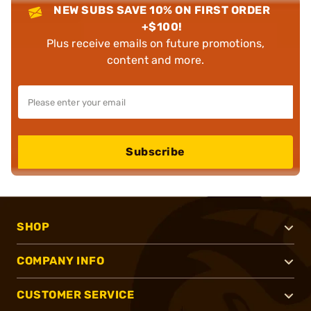
NEW SUBS SAVE 10% ON FIRST ORDER
+$100!
Plus receive emails on future promotions,
content and more.
Subscribe
SHOP
COMPANY INFO
CUSTOMER SERVICE