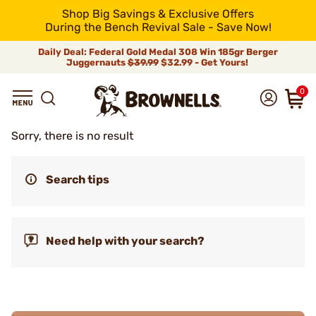
Shop Big Savings & Exclusive Offers
During the Bench Revival Sale - Save Now!
Daily Deal: Federal Gold Medal 308 Win 185gr Berger
Juggernauts
$39.99
$32.99 - Get Yours!
0
Sorry, there is no result
Search tips
Need help with your search?