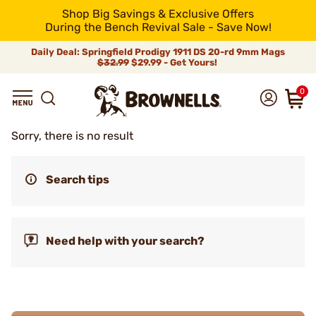
Shop Big Savings & Exclusive Offers
During the Bench Revival Sale - Save Now!
Daily Deal: Springfield Prodigy 1911 DS 20-rd 9mm Mags
$32.99
$29.99 - Get Yours!
0
Sorry, there is no result
Search tips
Need help with your search?