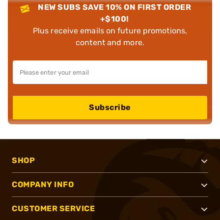
NEW SUBS SAVE 10% ON FIRST ORDER
+$100!
Plus receive emails on future promotions,
content and more.
Subscribe
SHOP
COMPANY INFO
CUSTOMER SERVICE