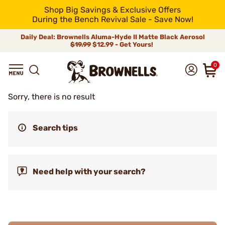
Shop Big Savings & Exclusive Offers
During the Bench Revival Sale - Save Now!
Daily Deal: Brownells Aluma-Hyde II Matte Black Aerosol
$19.99
$12.99 - Get Yours!
0
Sorry, there is no result
Search tips
Need help with your search?