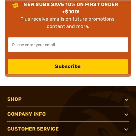
NEW SUBS SAVE 10% ON FIRST ORDER
+$100!
Plus receive emails on future promotions,
content and more.
Subscribe
SHOP
COMPANY INFO
CUSTOMER SERVICE