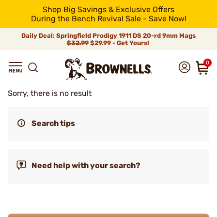
Shop Big Savings & Exclusive Offers
During the Bench Revival Sale - Save Now!
Daily Deal: Springfield Prodigy 1911 DS 20-rd 9mm Mags
$32.99
$29.99 - Get Yours!
0
Sorry, there is no result
Search tips
Need help with your search?