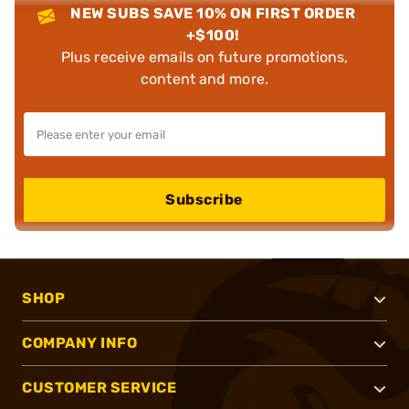
NEW SUBS SAVE 10% ON FIRST ORDER
+$100!
Plus receive emails on future promotions,
content and more.
Subscribe
SHOP
COMPANY INFO
CUSTOMER SERVICE