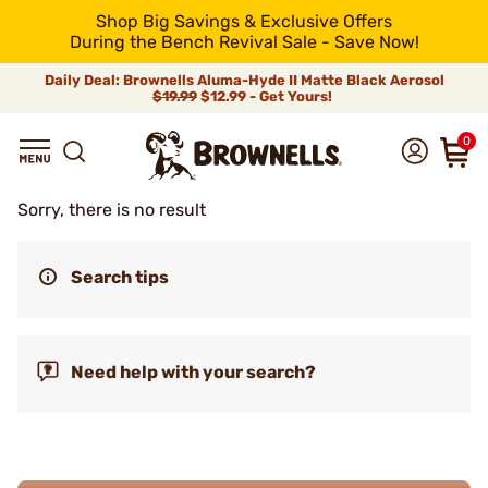
Shop Big Savings & Exclusive Offers
During the Bench Revival Sale - Save Now!
Daily Deal: Brownells Aluma-Hyde II Matte Black Aerosol
$19.99
$12.99 - Get Yours!
0
Sorry, there is no result
Search tips
Need help with your search?