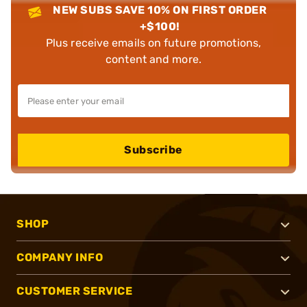
NEW SUBS SAVE 10% ON FIRST ORDER
+$100!
Plus receive emails on future promotions,
content and more.
Subscribe
SHOP
COMPANY INFO
CUSTOMER SERVICE