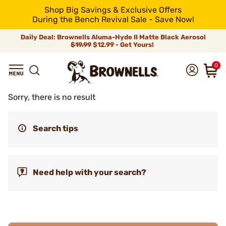
Shop Big Savings & Exclusive Offers
During the Bench Revival Sale - Save Now!
Daily Deal: Brownells Aluma-Hyde II Matte Black Aerosol
$19.99
$12.99 - Get Yours!
0
Sorry, there is no result
Search tips
Need help with your search?