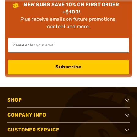
NEW SUBS SAVE 10% ON FIRST ORDER
+$100!
Plus receive emails on future promotions,
content and more.
Subscribe
SHOP
COMPANY INFO
CUSTOMER SERVICE