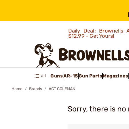
Daily Deal: Brownells
$12.99 - Get Yours!
all
Guns
AR-15
Gun Parts
Magazines
Home
Brands
ACT COLEMAN
Sorry, there is no 