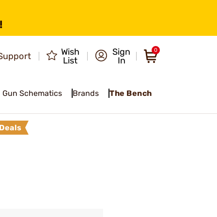
!
Wish
Sign
0
Support
List
In
Gun Schematics
Brands
The Bench
Deals