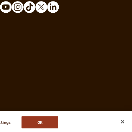
ttings
OK