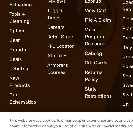
Reviews
Lookup
Cze
Reloading
Repu
Trigger
View Cart
Tools +
Times
Finl
File A Claim
Cleaning
Careers
Fran
Valor
Optics
Retail Store
Program
Ger
Gear
Discount
FFL Locator
Italy
Brands
Catalog
Affiliates
Nor
Deals
Gift Cards
Armorers
Pola
Rebates
Courses
Returns
Spai
New
Policy
Products
Swe
State
Gun
Swit
Restrictions
Schematics
UK
This website uses cookies to enhance user experience and to analyze 
share information about your use of our site with our social media, ad