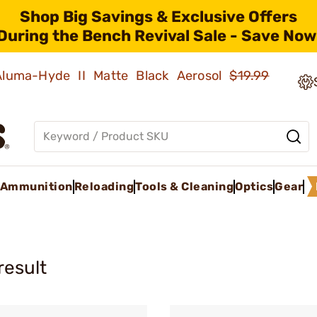
Shop Big Savings & Exclusive Offers
During the Bench Revival Sale - Save Now
 Aluma-Hyde II Matte Black Aerosol
$19.99
Ammunition
Reloading
Tools & Cleaning
Optics
Gear
result