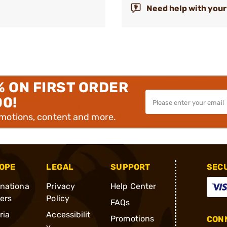
Need help with your
% ON FIRST ORDER
00!
omotions, content and more.
OPE
LEGAL
SUPPORT
SEC
rnationa
Privacy
Help Center
ders
Policy
FAQs
ria
Accessibilit
Promotions
CONN
y