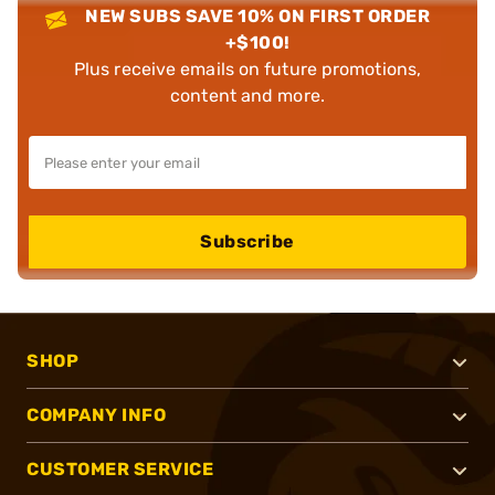
NEW SUBS SAVE 10% ON FIRST ORDER
+$100!
Plus receive emails on future promotions,
content and more.
Subscribe
SHOP
COMPANY INFO
CUSTOMER SERVICE