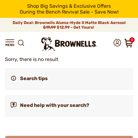
Shop Big Savings & Exclusive Offers
During the Bench Revival Sale - Save Now!
Daily Deal: Brownells Aluma-Hyde II Matte Black Aerosol
$19.99
$12.99 - Get Yours!
0
Sorry, there is no result
Search tips
Need help with your search?