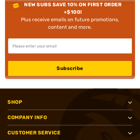
NEW SUBS SAVE 10% ON FIRST ORDER
+$100!
Plus receive emails on future promotions,
content and more.
Subscribe
SHOP
COMPANY INFO
CUSTOMER SERVICE