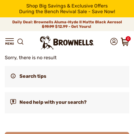
Shop Big Savings & Exclusive Offers
During the Bench Revival Sale - Save Now!
Daily Deal: Brownells Aluma-Hyde II Matte Black Aerosol
$19.99
$12.99 - Get Yours!
0
Sorry, there is no result
Search tips
Need help with your search?