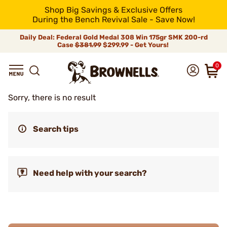
Shop Big Savings & Exclusive Offers
During the Bench Revival Sale - Save Now!
Daily Deal: Federal Gold Medal 308 Win 175gr SMK 200-rd
Case
$381.99
$299.99 - Get Yours!
0
Sorry, there is no result
Search tips
Need help with your search?