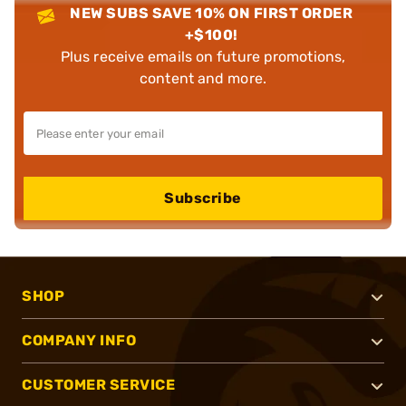
NEW SUBS SAVE 10% ON FIRST ORDER
+$100!
Plus receive emails on future promotions,
content and more.
Subscribe
SHOP
COMPANY INFO
CUSTOMER SERVICE