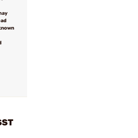
may
ead
 known
d
SST