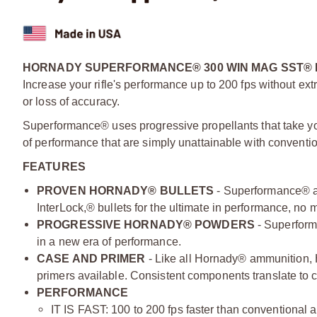
HORNADY SUPERFORMANCE® 300 WIN MAG SST® 
Increase your rifle's performance up to 200 fps without extr
or loss of accuracy.
Superformance® uses progressive propellants that take yo
of performance that are simply unattainable with conventi
FEATURES
PROVEN HORNADY® BULLETS
- Superformance® a
InterLock,® bullets for the ultimate in performance, no 
PROGRESSIVE HORNADY® POWDERS
- Superform
in a new era of performance.
CASE AND PRIMER
- Like all Hornady® ammunition,
primers available. Consistent components translate to co
PERFORMANCE
IT IS FAST: 100 to 200 fps faster than conventional 