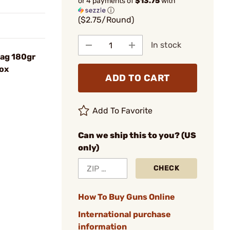
or 4 payments of
$13.75
with
ⓘ
($2.75/Round)
In stock
ag 180gr
ox
ADD TO CART
Add To Favorite
Can we ship this to you? (US
only)
CHECK
How To Buy Guns Online
International purchase
information