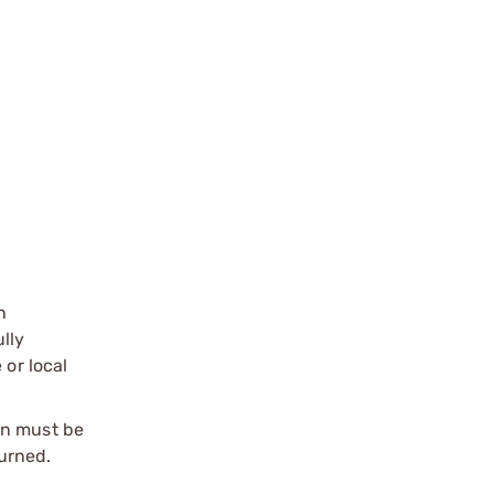
n
ully
 or local
on must be
urned.