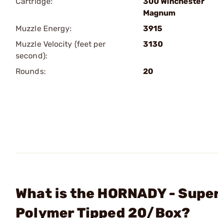
Cartridge:
300 Winchester
Magnum
Muzzle Energy:
3915
Muzzle Velocity (feet per
3130
second):
Rounds:
20
What is the HORNADY - Supe
Polymer Tipped 20/Box?