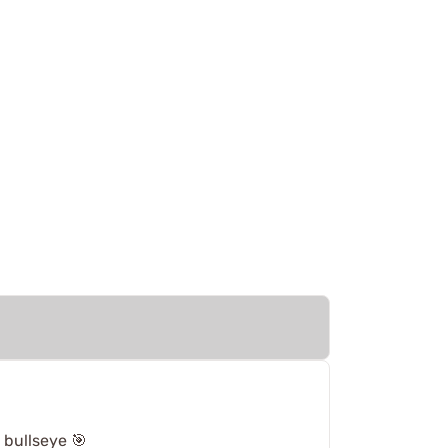
 bullseye 🎯