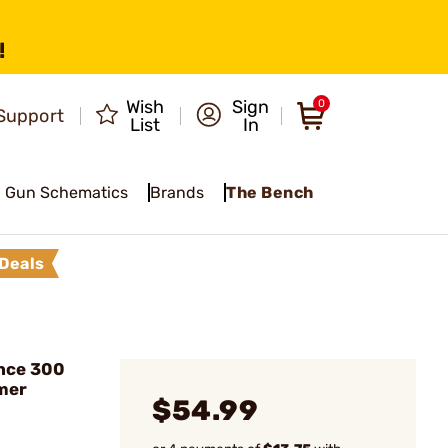
!
Wish
Sign
0
Support
List
In
Gun Schematics
Brands
The Bench
Deals
nce 300
mer
$54.99