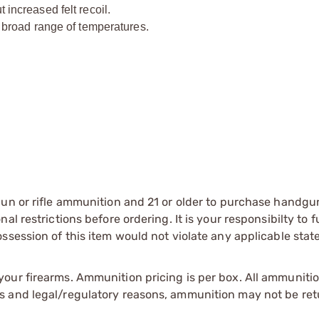
ncreased felt recoil.
broad range of temperatures.
gun or rifle ammunition and 21 or older to purchase handgu
l restrictions before ordering. It is your responsibilty to f
session of this item would not violate any applicable state
our firearms. Ammunition pricing is per box. All ammuniti
s and legal/regulatory reasons, ammunition may not be ret