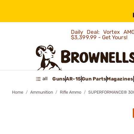
Daily Deal: Vortex 
$3,399.99 - Get Yours!
all
Guns
AR-15
Gun Parts
Magazines
Home
Ammunition
Rifle Ammo
SUPERFORMANCE® 300