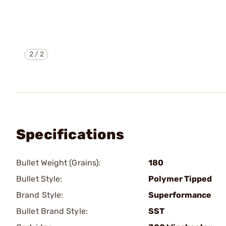
2
/
2
Specifications
Bullet Weight (Grains):
180
Bullet Style:
Polymer Tipped
Brand Style:
Superformance
Bullet Brand Style:
SST