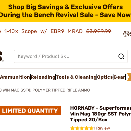
Shop Big Savings & Exclusive Offers
During the Bench Revival Sale - Save Now
AMG 1-10x Scope w/ EBR9 MRAD
$3,999.99
Ammunition
Reloading
Tools & Cleaning
Optics
Gear
 WIN MAG SST® POLYMER TIPPED RIFLE AMMO
HORNADY - Superforma
Win Mag 180gr SST Poly
Tipped 20/Box
1 Review