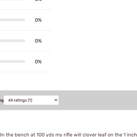
0%
0%
0%
ng
n the bench at 100 yds my rifle will clover leaf on the 1 inch