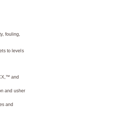
y, fouling,
s to levels
CX,™ and
on and usher
ses and