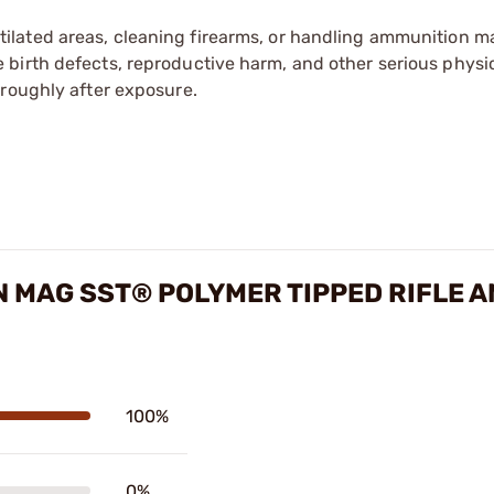
tilated areas, cleaning firearms, or handling ammunition ma
irth defects, reproductive harm, and other serious physica
oroughly after exposure.
 MAG SST® POLYMER TIPPED RIFLE 
100%
0%