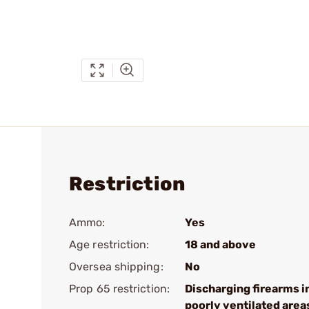
Restriction
Ammo:
Yes
Age restriction:
18 and above
Oversea shipping:
No
Prop 65 restriction:
Discharging firearms i
poorly ventilated area