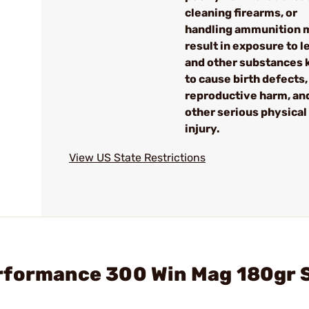
cleaning firearms, or
handling ammunition 
result in exposure to l
and other substances
to cause birth defects,
reproductive harm, an
other serious physical
injury.
View US State Restrictions
rformance 300 Win Mag 180gr 