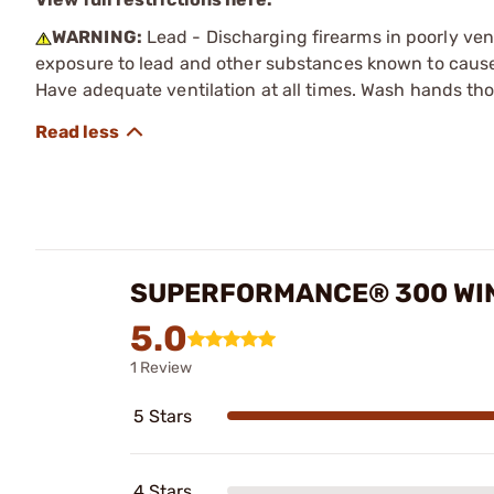
WARNING:
Lead - Discharging firearms in poorly ven
exposure to lead and other substances known to cause b
Have adequate ventilation at all times. Wash hands th
SUPERFORMANCE® 300 WIN
5.0
1 Review
5 Stars
4 Stars