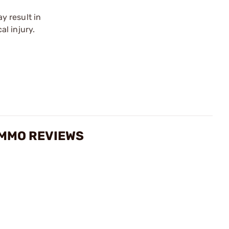
y result in
l injury.
AMMO REVIEWS