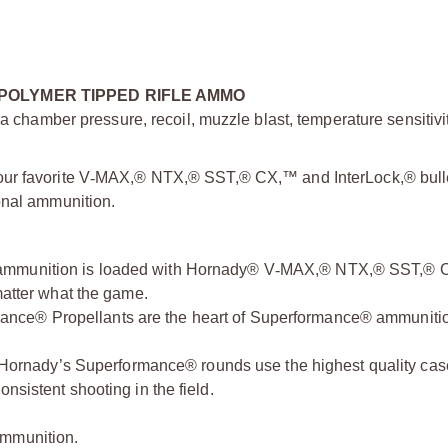
POLYMER TIPPED RIFLE AMMO
a chamber pressure, recoil, muzzle blast, temperature sensitivit
ur favorite V
‑
MAX,® NTX,® SST,® CX,™ and InterLock,® bullet
onal ammunition.
mmunition is loaded with Hornady® V
‑
MAX,® NTX,® SST,® 
matter what the game.
ance® Propellants are the heart of Superformance® ammuniti
 Hornady’s Superformance® rounds use the highest quality ca
nsistent shooting in the field.
ammunition.