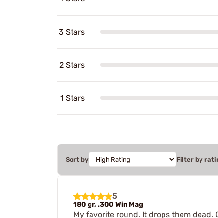
3 Stars
2 Stars
1 Stars
Sort by
Filter by rati
5
180 gr, .300 Win Mag
My favorite round. It drops them dead. O