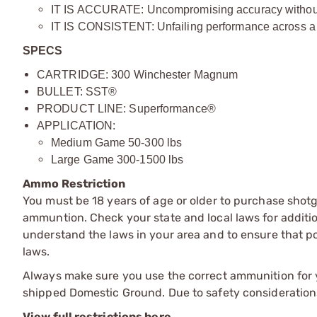
IT IS ACCURATE: Uncompromising accuracy without i
IT IS CONSISTENT: Unfailing performance across a 
SPECS
CARTRIDGE: 300 Winchester Magnum
BULLET: SST®
PRODUCT LINE: Superformance®
APPLICATION:
Medium Game 50-300 lbs
Large Game 300-1500 lbs
Ammo Restriction
You must be 18 years of age or older to purchase shot
ammuntion. Check your state and local laws for additiona
understand the laws in your area and to ensure that pos
laws.
Always make sure you use the correct ammunition for y
shipped Domestic Ground. Due to safety consideration
View full restrictions here.