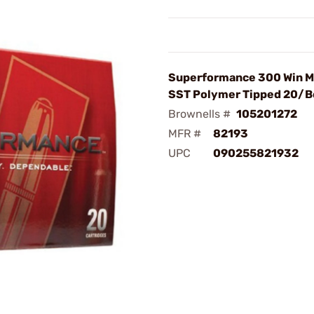
Superformance 300 Win M
SST Polymer Tipped 20/B
Brownells #
105201272
MFR #
82193
UPC
090255821932