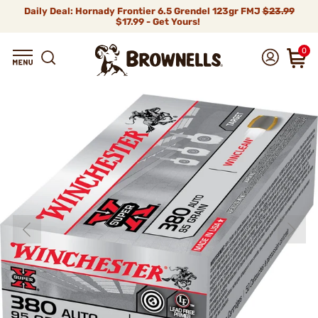
Daily Deal: Hornady Frontier 6.5 Grendel 123gr FMJ
$23.99
$17.99 - Get Yours!
0