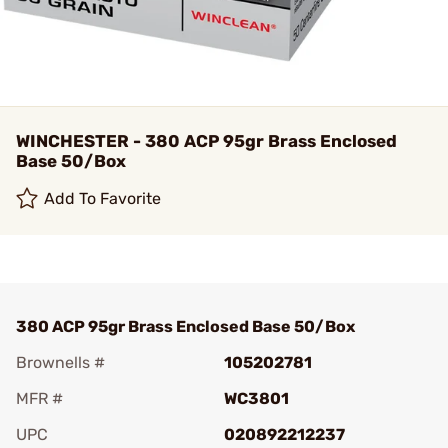
WINCHESTER - 380 ACP 95gr Brass Enclosed
Base 50/Box
Add To Favorite
380 ACP 95gr Brass Enclosed Base 50/Box
Brownells #
105202781
MFR #
WC3801
UPC
020892212237