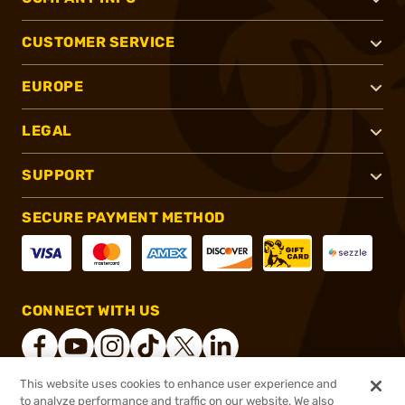
CUSTOMER SERVICE
EUROPE
LEGAL
SUPPORT
SECURE PAYMENT METHOD
CONNECT WITH US
This website uses cookies to enhance user experience and
to analyze performance and traffic on our website. We also