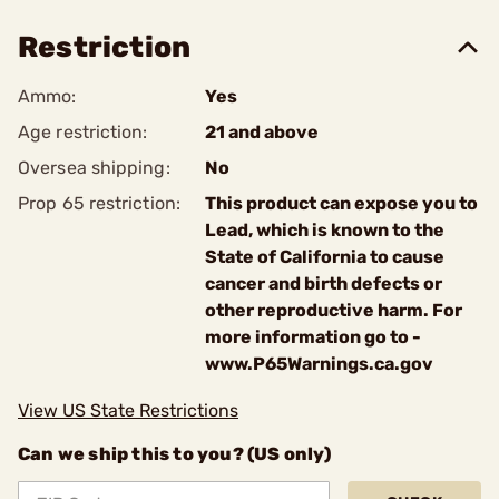
Restriction
Ammo:
Yes
Age restriction:
21 and above
Oversea shipping:
No
Prop 65 restriction:
This product can expose you to
Lead, which is known to the
State of California to cause
cancer and birth defects or
other reproductive harm. For
more information go to -
www.P65Warnings.ca.gov
View US State Restrictions
Can we ship this to you? (US only)