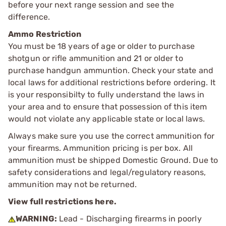
before your next range session and see the
difference.
Ammo Restriction
You must be 18 years of age or older to purchase
shotgun or rifle ammunition and 21 or older to
purchase handgun ammuntion. Check your state and
local laws for additional restrictions before ordering. It
is your responsibilty to fully understand the laws in
your area and to ensure that possession of this item
would not violate any applicable state or local laws.
Always make sure you use the correct ammunition for
your firearms. Ammunition pricing is per box. All
ammunition must be shipped Domestic Ground. Due to
safety considerations and legal/regulatory reasons,
ammunition may not be returned.
View full restrictions here.
WARNING:
Lead - Discharging firearms in poorly