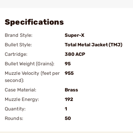
Add To Favorite
Specifications
Brand Style:
Super-X
Bullet Style:
Total Metal Jacket (TMJ)
Cartridge:
380 ACP
Bullet Weight (Grains):
95
Muzzle Velocity (feet per
955
second):
Case Material:
Brass
Muzzle Energy:
192
Quantity:
1
Rounds:
50