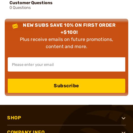
Customer Questions
0 Questions
NEW SUBS SAVE 10% ON FIRST ORDER
+$100!
Plus receive emails on future promotions,
content and more.
Subscribe
SHOP
COMPANY INFO