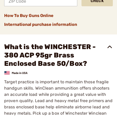
CHECK
How To Buy Guns Online
International purchase information
What is the WINCHESTER -
380 ACP 95gr Brass
Enclosed Base 50/Box?
Target practice is important to maintain those fragile
handgun skills. WinClean ammunition offers shooters
an accurate load while providing a great value with
proven quality. Lead and heavy metal free primers and
brass enclosed base help eliminate airborne lead and
heavy metals. Pick up a box of Winchester Winclean