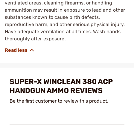
ventilated areas, cleaning firearms, or handling
ammunition may result in exposure to lead and other
substances known to cause birth defects,
reproductive harm, and other serious physical injury.
Have adequate ventilation at all times. Wash hands
thoroughly after exposure.
SUPER-X WINCLEAN 380 ACP
HANDGUN AMMO REVIEWS
Be the first customer to review this product.