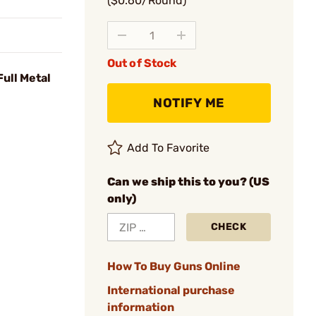
($0.60/Round)
Out of Stock
ull Metal
NOTIFY ME
Add To Favorite
Can we ship this to you? (US
only)
CHECK
How To Buy Guns Online
International purchase
information