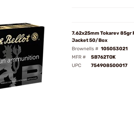
7.62x25mm Tokarev 85gr F
Jacket 50/Box
Brownells #
105053021
MFR #
SB762TOK
UPC
754908500017