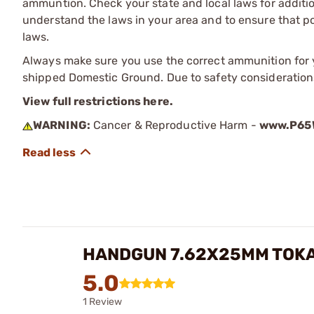
ammuntion. Check your state and local laws for additiona
understand the laws in your area and to ensure that pos
laws.
Always make sure you use the correct ammunition for y
shipped Domestic Ground. Due to safety consideration
View full restrictions here.
WARNING:
Cancer & Reproductive Harm -
www.P65W
HANDGUN 7.62X25MM TOK
5.0
1 Review