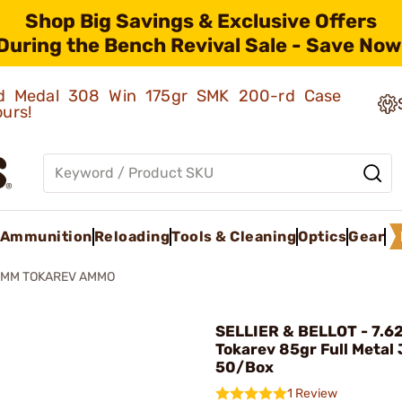
Shop Big Savings & Exclusive Offers
During the Bench Revival Sale - Save Now
old Medal 308 Win 175gr SMK 200-rd Case
ours!
Ammunition
Reloading
Tools & Cleaning
Optics
Gear
5MM TOKAREV AMMO
SELLIER & BELLOT - 7.
Tokarev 85gr Full Metal
50/Box
1 Review