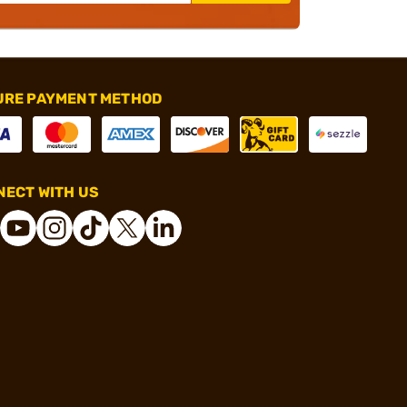
URE PAYMENT METHOD
ECT WITH US