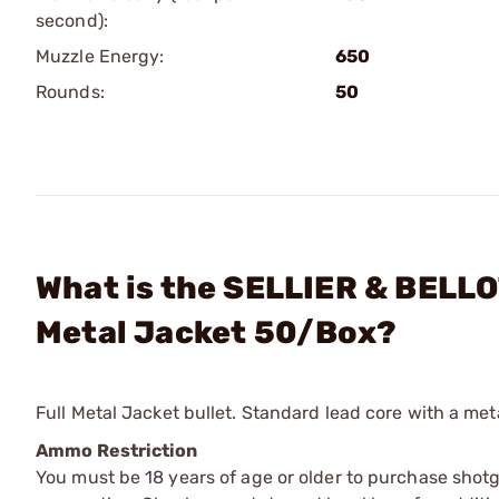
second):
Muzzle Energy:
650
Rounds:
50
What is the SELLIER & BELLO
Metal Jacket 50/Box?
Full Metal Jacket bullet. Standard lead core with a meta
Ammo Restriction
You must be 18 years of age or older to purchase shot