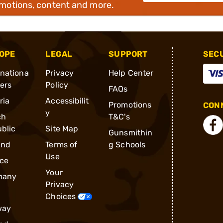
omotions, content and more.
OPE
LEGAL
SUPPORT
SEC
rnationa
Privacy
Help Center
ders
Policy
FAQs
ria
Accessibilit
Promotions
CONN
y
ch
T&C's
blic
Site Map
Gunsmithin
and
Terms of
g Schools
Use
ce
Your
many
Privacy
Choices
way