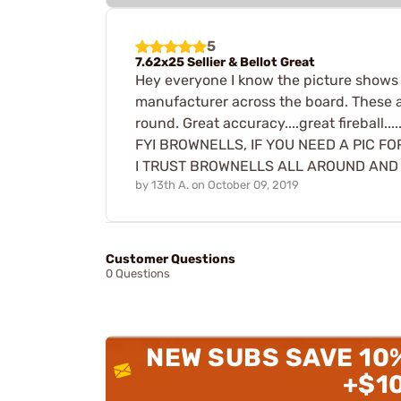
5
7.62x25 Sellier & Bellot Great
Hey everyone I know the picture shows a 
manufacturer across the board. These are 
round. Great accuracy....great fireball...
FYI BROWNELLS, IF YOU NEED A PIC F
I TRUST BROWNELLS ALL AROUND AND W
by
13th A.
on
October 09, 2019
Customer Questions
0 Questions
NEW SUBS SAVE 10
+$1