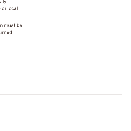
ully
 or local
on must be
urned.