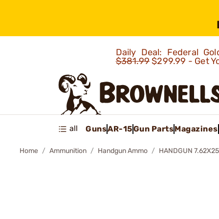
Daily Deal: Federal G
$381.99
$299.99 - Get Y
all
Guns
AR-15
Gun Parts
Magazines
Home
Ammunition
Handgun Ammo
HANDGUN 7.62X2