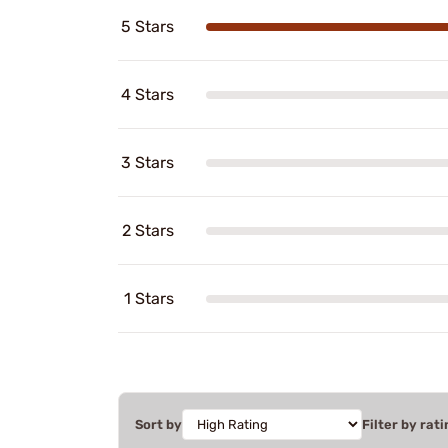
5 Stars
4 Stars
3 Stars
2 Stars
1 Stars
Sort by
Filter by rati