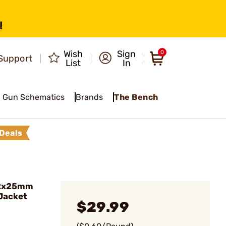
!
Wish
Sign
0
Support
List
In
Gun Schematics
Brands
The Bench
Deals
62x25mm
 Jacket
$29.99