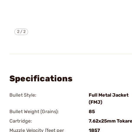
2
/
2
Specifications
Bullet Style:
Full Metal Jacket
(FMJ)
Bullet Weight (Grains):
85
Cartridge:
7.62x25mm Tokar
Muzzle Velocity (feet per
1857