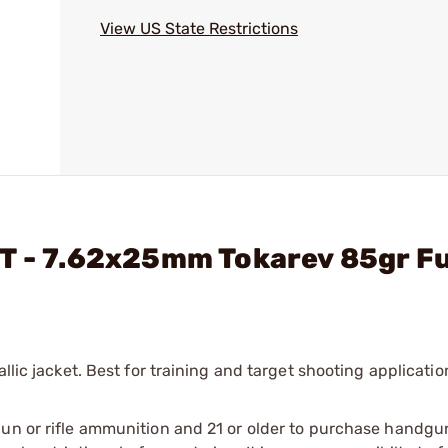
View US State Restrictions
T - 7.62x25mm Tokarev 85gr Fu
llic jacket. Best for training and target shooting applicatio
gun or rifle ammunition and 21 or older to purchase handgu