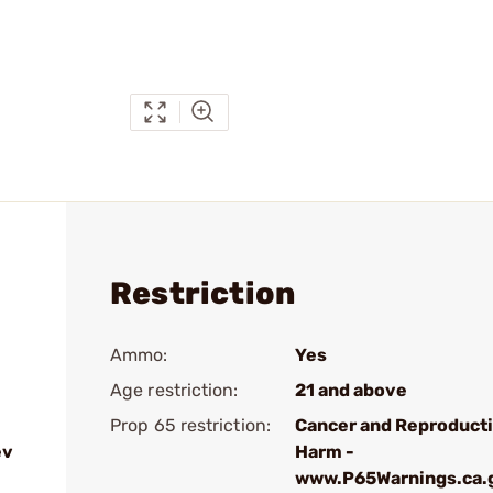
Restriction
Ammo:
Yes
Age restriction:
21 and above
Prop 65 restriction:
Cancer and Reproduct
ev
Harm -
www.P65Warnings.ca.