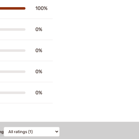
100%
0%
0%
0%
0%
ng