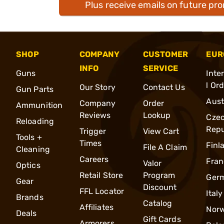
Plus receive emails on future pr
SHOP
COMPANY
CUSTOMER
EUR
INFO
SERVICE
Guns
Inte
l Or
Our Story
Contact Us
Gun Parts
Aust
Company
Order
Ammunition
Reviews
Lookup
Cze
Reloading
Repu
Trigger
View Cart
Tools +
Times
Finl
File A Claim
Cleaning
Careers
Fran
Valor
Optics
Retail Store
Program
Ger
Gear
Discount
FFL Locator
Italy
Brands
Catalog
Affiliates
Nor
Deals
Gift Cards
Armorers