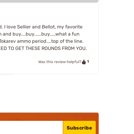
I love Sellier and Bellot, my favorite
and buy....buy......buy.....what a fun
 Tokarev ammo period....top of the line.
NEED TO GET THESE ROUNDS FROM YOU.
1
Was this review helpful?
Subscribe