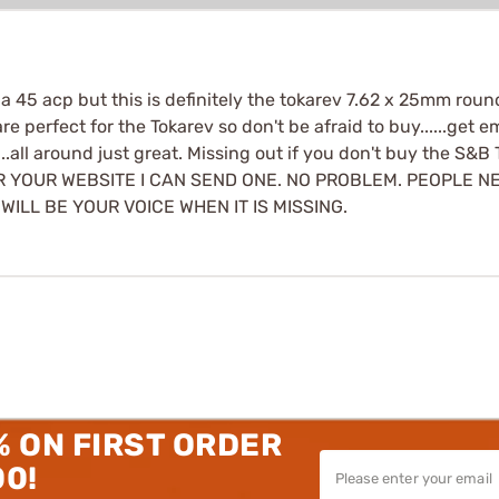
45 acp but this is definitely the tokarev 7.62 x 25mm round. 
perfect for the Tokarev so don't be afraid to buy......get em 
....all around just great. Missing out if you don't buy the S&B
OR YOUR WEBSITE I CAN SEND ONE. NO PROBLEM. PEOPLE 
ILL BE YOUR VOICE WHEN IT IS MISSING.
% ON FIRST ORDER
00!