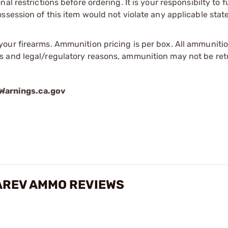
l restrictions before ordering. It is your responsibilty to f
session of this item would not violate any applicable state
our firearms. Ammunition pricing is per box. All ammuniti
s and legal/regulatory reasons, ammunition may not be ret
arnings.ca.gov
AREV AMMO REVIEWS