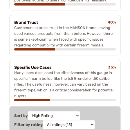
positively, adding to users' confidence in its reliability.
Brand Trust
40%
Customers express trust in the MANSON brand, having
used various products from them before. However, there
is some skepticism when faced with specific issues
regarding compatibility with certain firearm models.
Specific Use Cases
35%
Many users discussed the effectiveness of this gauge in
specific firearm builds, like the 6.5 Grendel or .50 caliber
rifles. The usefulness, however, can vary based on the
firearm type, which is a critical consideration for potential
buyers.
Sort by
Filter by rating