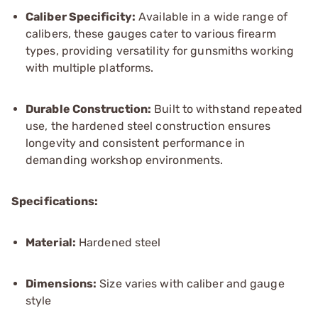
Caliber Specificity:
Available in a wide range of
calibers, these gauges cater to various firearm
types, providing versatility for gunsmiths working
with multiple platforms.
Durable Construction:
Built to withstand repeated
use, the hardened steel construction ensures
longevity and consistent performance in
demanding workshop environments.
Specifications:
Material:
Hardened steel
Dimensions:
Size varies with caliber and gauge
style