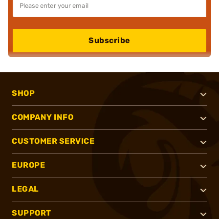
Subscribe
SHOP
COMPANY INFO
CUSTOMER SERVICE
EUROPE
LEGAL
SUPPORT