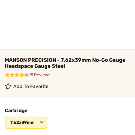
MANSON PRECISION - 7.62x39mm No-Go Gauge
Headspace Gauge Steel
15 Reviews
Add To Favorite
Cartridge
7.62x39mm