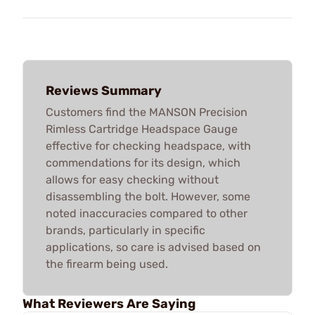
Reviews Summary
Customers find the MANSON Precision
Rimless Cartridge Headspace Gauge
effective for checking headspace, with
commendations for its design, which
allows for easy checking without
disassembling the bolt. However, some
noted inaccuracies compared to other
brands, particularly in specific
applications, so care is advised based on
the firearm being used.
What Reviewers Are Saying