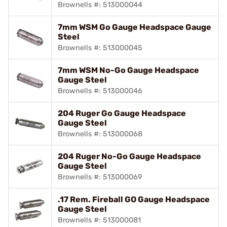
Brownells #: 513000044
7mm WSM Go Gauge Headspace Gauge
Steel
Brownells #: 513000045
7mm WSM No-Go Gauge Headspace
Gauge Steel
Brownells #: 513000046
204 Ruger Go Gauge Headspace
Gauge Steel
Brownells #: 513000068
204 Ruger No-Go Gauge Headspace
Gauge Steel
Brownells #: 513000069
.17 Rem. Fireball GO Gauge Headspace
Gauge Steel
Brownells #: 513000081