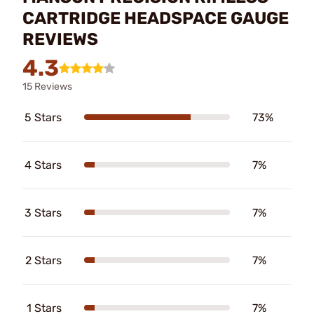
CARTRIDGE HEADSPACE GAUGE
REVIEWS
4.3
15 Reviews
5 Stars
73%
4 Stars
7%
3 Stars
7%
2 Stars
7%
1 Stars
7%