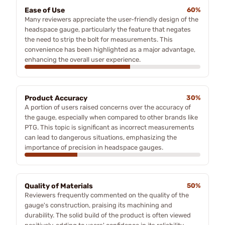
Ease of Use
60%
Many reviewers appreciate the user-friendly design of the
headspace gauge, particularly the feature that negates
the need to strip the bolt for measurements. This
convenience has been highlighted as a major advantage,
enhancing the overall user experience.
Product Accuracy
30%
A portion of users raised concerns over the accuracy of
the gauge, especially when compared to other brands like
PTG. This topic is significant as incorrect measurements
can lead to dangerous situations, emphasizing the
importance of precision in headspace gauges.
Quality of Materials
50%
Reviewers frequently commented on the quality of the
gauge's construction, praising its machining and
durability. The solid build of the product is often viewed