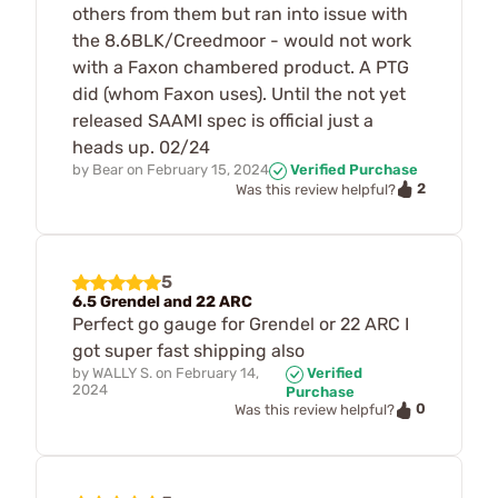
others from them but ran into issue with
the 8.6BLK/Creedmoor - would not work
with a Faxon chambered product. A PTG
did (whom Faxon uses). Until the not yet
released SAAMI spec is official just a
heads up. 02/24
by
Bear
on
February 15, 2024
Verified Purchase
2
Was this review helpful?
5
6.5 Grendel and 22 ARC
Perfect go gauge for Grendel or 22 ARC I
got super fast shipping also
by
WALLY S.
on
February 14,
Verified
2024
Purchase
0
Was this review helpful?