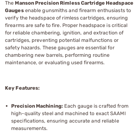
The
Manson Precision Rimless Cartridge Headspace
Gauges
enable gunsmiths and firearm enthusiasts to
verify the headspace of rimless cartridges, ensuring
firearms are safe to fire. Proper headspace is critical
for reliable chambering, ignition, and extraction of
cartridges, preventing potential malfunctions or
safety hazards. These gauges are essential for
chambering new barrels, performing routine
maintenance, or evaluating used firearms.
Key Features:
Precision Machining:
Each gauge is crafted from
high-quality steel and machined to exact SAAMI
specifications, ensuring accurate and reliable
measurements.