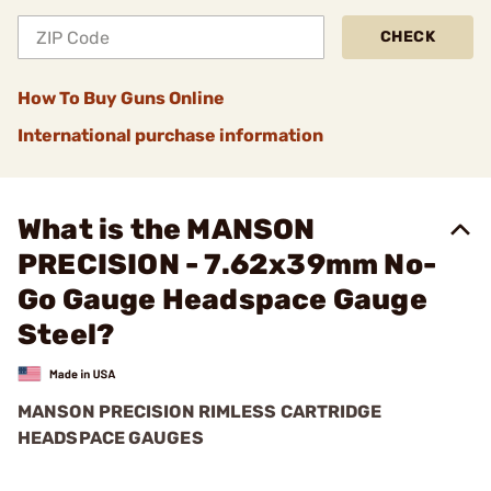
CHECK
How To Buy Guns Online
International purchase information
What is the MANSON
PRECISION - 7.62x39mm No-
Go Gauge Headspace Gauge
Steel?
MANSON PRECISION RIMLESS CARTRIDGE
HEADSPACE GAUGES