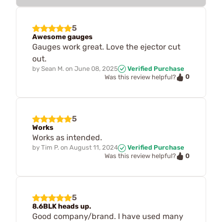
5
Awesome gauges
Gauges work great. Love the ejector cut
out.
by
Sean M.
on
June 08, 2025
Verified Purchase
0
Was this review helpful?
5
Works
Works as intended.
by
Tim P.
on
August 11, 2024
Verified Purchase
0
Was this review helpful?
5
8.6BLK heads up.
Good company/brand. I have used many