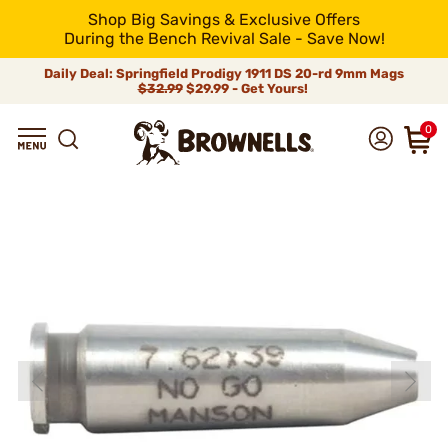
Shop Big Savings & Exclusive Offers
During the Bench Revival Sale - Save Now!
Daily Deal: Springfield Prodigy 1911 DS 20-rd 9mm Mags
$32.99
$29.99 - Get Yours!
0