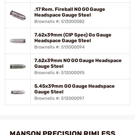
.17 Rem. Fireball NO GO Gauge
Headspace Gauge Steel
Brownells #: 513000082
7.62x39mm (CIP Spec) Go Gauge
Headspace Gauge Steel
Brownells #: 513000094
7.62x39mm NO GO Gauge Headspace
Gauge Steel
Brownells #: 513000095
5.45x39mm GO Gauge Headspace
Gauge Steel
Brownells #: 513000097
MANSON PRECISION RIMLESS