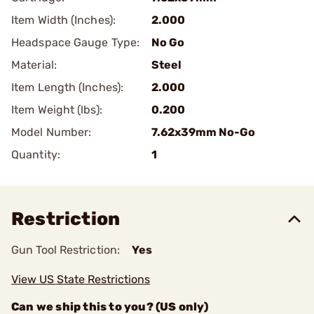
Item Width (Inches):
2.000
Headspace Gauge Type:
No Go
Material:
Steel
Item Length (Inches):
2.000
Item Weight (lbs):
0.200
Model Number:
7.62x39mm No-Go
Quantity:
1
Restriction
Gun Tool Restriction:
Yes
View US State Restrictions
Can we ship this to you? (US only)