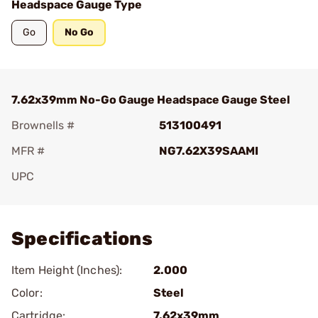
Headspace Gauge Type
Go
No Go
7.62x39mm No-Go Gauge Headspace Gauge Steel
Brownells #
513100491
MFR #
NG7.62X39SAAMI
UPC
Add To Favorite
Specifications
Item Height (Inches):
2.000
Color:
Steel
Cartridge:
7.62x39mm