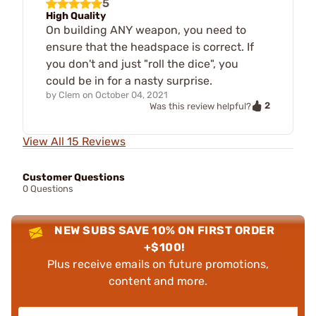
5
High Quality
On building ANY weapon, you need to
ensure that the headspace is correct. If
you don't and just "roll the dice", you
could be in for a nasty surprise.
by
Clem
on
October 04, 2021
2
Was this review helpful?
View All 15 Reviews
Customer Questions
0 Questions
NEW SUBS SAVE 10% ON FIRST ORDER
+$100!
Plus receive emails on future promotions,
content and more.