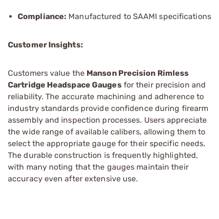
Compliance:
Manufactured to SAAMI specifications
Customer Insights:
Customers value the
Manson Precision Rimless
Cartridge Headspace Gauges
for their precision and
reliability. The accurate machining and adherence to
industry standards provide confidence during firearm
assembly and inspection processes. Users appreciate
the wide range of available calibers, allowing them to
select the appropriate gauge for their specific needs.
The durable construction is frequently highlighted,
with many noting that the gauges maintain their
accuracy even after extensive use.