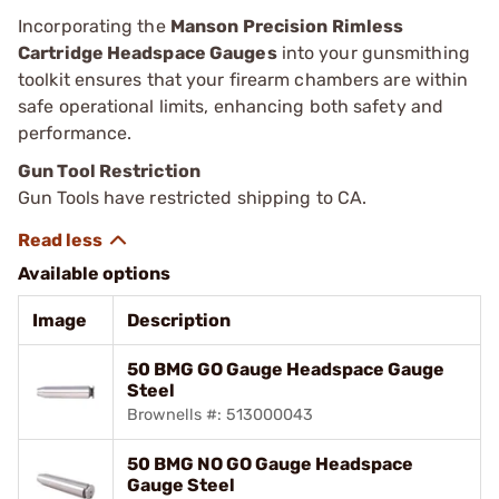
Incorporating the
Manson Precision Rimless
Cartridge Headspace Gauges
into your gunsmithing
toolkit ensures that your firearm chambers are within
safe operational limits, enhancing both safety and
performance.
Gun Tool Restriction
Gun Tools have restricted shipping to CA.
Available options
Image
Description
50 BMG GO Gauge Headspace Gauge
Steel
Brownells #: 513000043
50 BMG NO GO Gauge Headspace
Gauge Steel