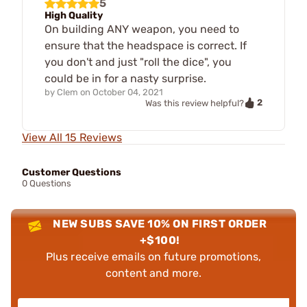
5
High Quality
On building ANY weapon, you need to
ensure that the headspace is correct. If
you don't and just "roll the dice", you
could be in for a nasty surprise.
by
Clem
on
October 04, 2021
2
Was this review helpful?
View All 15 Reviews
Customer Questions
0 Questions
NEW SUBS SAVE 10% ON FIRST ORDER
+$100!
Plus receive emails on future promotions,
content and more.