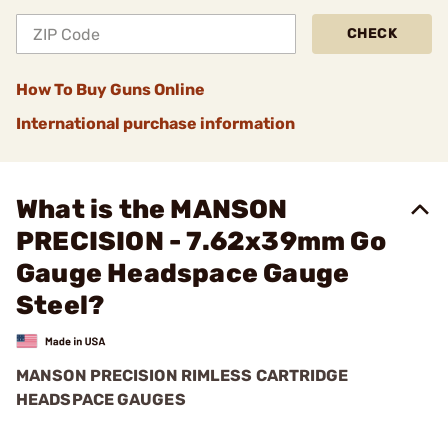
CHECK
How To Buy Guns Online
International purchase information
What is the MANSON
PRECISION - 7.62x39mm Go
Gauge Headspace Gauge
Steel?
MANSON PRECISION RIMLESS CARTRIDGE
HEADSPACE GAUGES