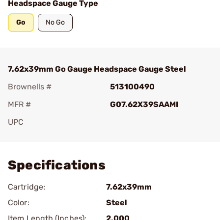
Headspace Gauge Type
Go
No Go
7.62x39mm Go Gauge Headspace Gauge Steel
Brownells #
513100490
MFR #
G07.62X39SAAMI
UPC
Add To Favorite
Specifications
Cartridge:
7.62x39mm
Color:
Steel
Item Length (Inches):
2.000