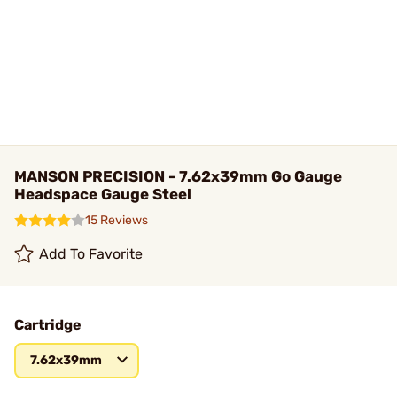
MANSON PRECISION - 7.62x39mm Go Gauge
Headspace Gauge Steel
15 Reviews
Add To Favorite
Cartridge
7.62x39mm