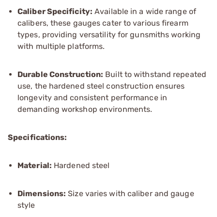
Caliber Specificity:
Available in a wide range of
calibers, these gauges cater to various firearm
types, providing versatility for gunsmiths working
with multiple platforms.
Durable Construction:
Built to withstand repeated
use, the hardened steel construction ensures
longevity and consistent performance in
demanding workshop environments.
Specifications:
Material:
Hardened steel
Dimensions:
Size varies with caliber and gauge
style