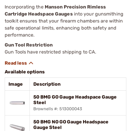
Incorporating the
Manson Precision Rimless
Cartridge Headspace Gauges
into your gunsmithing
toolkit ensures that your firearm chambers are within
safe operational limits, enhancing both safety and
performance.
Gun Tool Restriction
Gun Tools have restricted shipping to CA.
Available options
Image
Description
50 BMG GO Gauge Headspace Gauge
Steel
Brownells #: 513000043
50 BMG NO GO Gauge Headspace
Gauge Steel