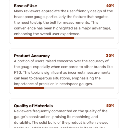
Ease of Use
60%
Many reviewers appreciate the user-friendly design of the
headspace gauge, particularly the feature that negates
the need to strip the bolt for measurements. This
convenience has been highlighted as a major advantage,
enhancing the overall user experience.
Product Accuracy
30%
A portion of users raised concerns over the accuracy of
the gauge, especially when compared to other brands like
PTG. This topic is significant as incorrect measurements
can lead to dangerous situations, emphasizing the
importance of precision in headspace gauges.
Quality of Materials
50%
Reviewers frequently commented on the quality of the
gauge's construction, praising its machining and
durability. The solid build of the product is often viewed