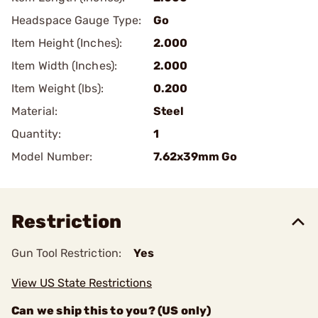
Headspace Gauge Type:
Go
Item Height (Inches):
2.000
Item Width (Inches):
2.000
Item Weight (lbs):
0.200
Material:
Steel
Quantity:
1
Model Number:
7.62x39mm Go
Restriction
Gun Tool Restriction:
Yes
View US State Restrictions
Can we ship this to you? (US only)