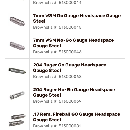
Brownells #: 513000044
7mm WSM Go Gauge Headspace Gauge
Steel
Brownells #: 513000045
7mm WSM No-Go Gauge Headspace
Gauge Steel
Brownells #: 513000046
204 Ruger Go Gauge Headspace
Gauge Steel
Brownells #: 513000068
204 Ruger No-Go Gauge Headspace
Gauge Steel
Brownells #: 513000069
.17 Rem. Fireball GO Gauge Headspace
Gauge Steel
Brownells #: 513000081