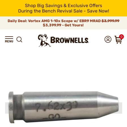
Shop Big Savings & Exclusive Offers
During the Bench Revival Sale - Save Now!
Daily Deal: Vortex AMG 1-10x Scope w/ EBR9 MRAD
$3,999.99
$3,399.99 - Get Yours!
0