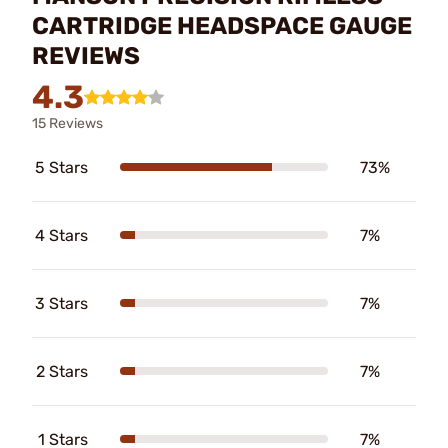
CARTRIDGE HEADSPACE GAUGE
REVIEWS
4.3
15 Reviews
5 Stars
73%
4 Stars
7%
3 Stars
7%
2 Stars
7%
1 Stars
7%