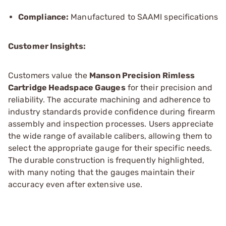
Compliance:
Manufactured to SAAMI specifications
Customer Insights:
Customers value the
Manson Precision Rimless
Cartridge Headspace Gauges
for their precision and
reliability. The accurate machining and adherence to
industry standards provide confidence during firearm
assembly and inspection processes. Users appreciate
the wide range of available calibers, allowing them to
select the appropriate gauge for their specific needs.
The durable construction is frequently highlighted,
with many noting that the gauges maintain their
accuracy even after extensive use.