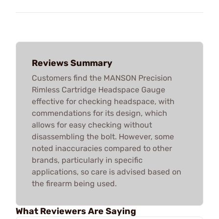
Reviews Summary
Customers find the MANSON Precision
Rimless Cartridge Headspace Gauge
effective for checking headspace, with
commendations for its design, which
allows for easy checking without
disassembling the bolt. However, some
noted inaccuracies compared to other
brands, particularly in specific
applications, so care is advised based on
the firearm being used.
What Reviewers Are Saying