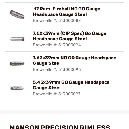
.17 Rem. Fireball NO GO Gauge
Headspace Gauge Steel
Brownells #: 513000082
7.62x39mm (CIP Spec) Go Gauge
Headspace Gauge Steel
Brownells #: 513000094
7.62x39mm NO GO Gauge Headspace
Gauge Steel
Brownells #: 513000095
5.45x39mm GO Gauge Headspace
Gauge Steel
Brownells #: 513000097
MANSON PRECISION RIMLESS