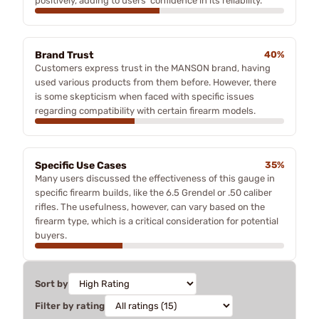
positively, adding to users' confidence in its reliability.
Brand Trust
40%
Customers express trust in the MANSON brand, having
used various products from them before. However, there
is some skepticism when faced with specific issues
regarding compatibility with certain firearm models.
Specific Use Cases
35%
Many users discussed the effectiveness of this gauge in
specific firearm builds, like the 6.5 Grendel or .50 caliber
rifles. The usefulness, however, can vary based on the
firearm type, which is a critical consideration for potential
buyers.
Sort by
Filter by rating