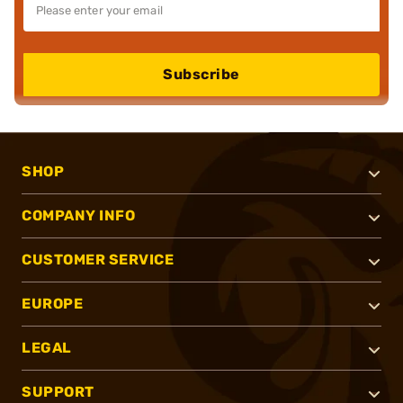
Subscribe
SHOP
COMPANY INFO
CUSTOMER SERVICE
EUROPE
LEGAL
SUPPORT