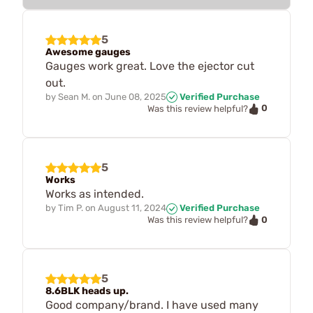
5
Awesome gauges
Gauges work great. Love the ejector cut
out.
by
Sean M.
on
June 08, 2025
Verified Purchase
0
Was this review helpful?
5
Works
Works as intended.
by
Tim P.
on
August 11, 2024
Verified Purchase
0
Was this review helpful?
5
8.6BLK heads up.
Good company/brand. I have used many