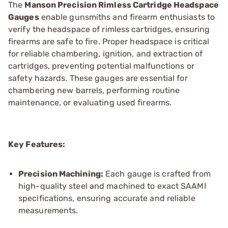
The
Manson Precision Rimless Cartridge Headspace
Gauges
enable gunsmiths and firearm enthusiasts to
verify the headspace of rimless cartridges, ensuring
firearms are safe to fire. Proper headspace is critical
for reliable chambering, ignition, and extraction of
cartridges, preventing potential malfunctions or
safety hazards. These gauges are essential for
chambering new barrels, performing routine
maintenance, or evaluating used firearms.
Key Features:
Precision Machining:
Each gauge is crafted from
high-quality steel and machined to exact SAAMI
specifications, ensuring accurate and reliable
measurements.