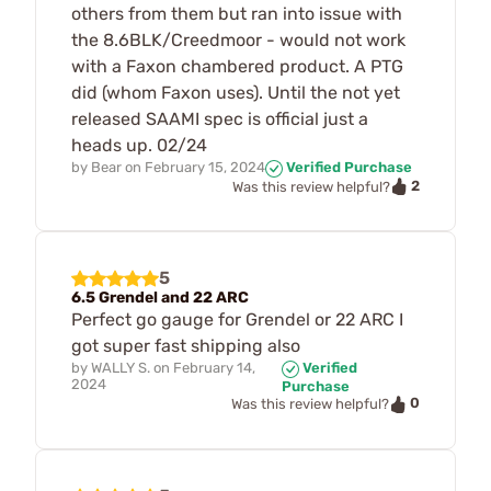
others from them but ran into issue with
the 8.6BLK/Creedmoor - would not work
with a Faxon chambered product. A PTG
did (whom Faxon uses). Until the not yet
released SAAMI spec is official just a
heads up. 02/24
by
Bear
on
February 15, 2024
Verified Purchase
2
Was this review helpful?
5
6.5 Grendel and 22 ARC
Perfect go gauge for Grendel or 22 ARC I
got super fast shipping also
by
WALLY S.
on
February 14,
Verified
2024
Purchase
0
Was this review helpful?