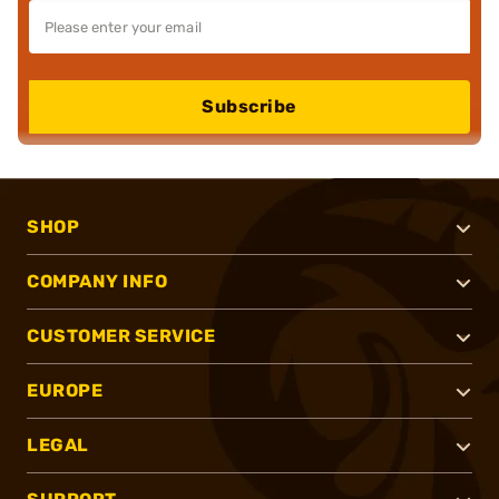
Subscribe
SHOP
COMPANY INFO
CUSTOMER SERVICE
EUROPE
LEGAL