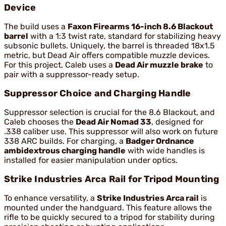
Device
The build uses a
Faxon Firearms 16-inch 8.6 Blackout
barrel
with a 1:3 twist rate, standard for stabilizing heavy
subsonic bullets. Uniquely, the barrel is threaded 18x1.5
metric, but Dead Air offers compatible muzzle devices.
For this project, Caleb uses a
Dead Air muzzle brake
to
pair with a suppressor-ready setup.
Suppressor Choice and Charging Handle
Suppressor selection is crucial for the 8.6 Blackout, and
Caleb chooses the
Dead Air Nomad 33
, designed for
.338 caliber use. This suppressor will also work on future
338 ARC builds. For charging, a
Badger Ordnance
ambidextrous charging handle
with wide handles is
installed for easier manipulation under optics.
Strike Industries Arca Rail for Tripod Mounting
To enhance versatility, a
Strike Industries Arca rail
is
mounted under the handguard. This feature allows the
rifle to be quickly secured to a tripod for stability during