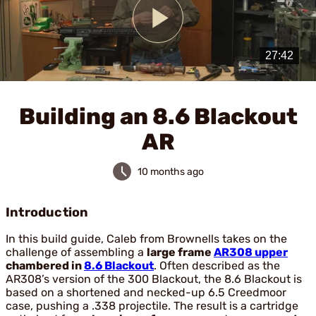
Play
Video
Building an 8.6 Blackout
AR
10 months ago
Introduction
In this build guide, Caleb from Brownells takes on the
challenge of assembling a
large frame
AR308 upper
chambered in
8.6 Blackout
. Often described as the
AR308’s version of the 300 Blackout, the 8.6 Blackout is
based on a shortened and necked-up 6.5 Creedmoor
case, pushing a .338 projectile. The result is a cartridge