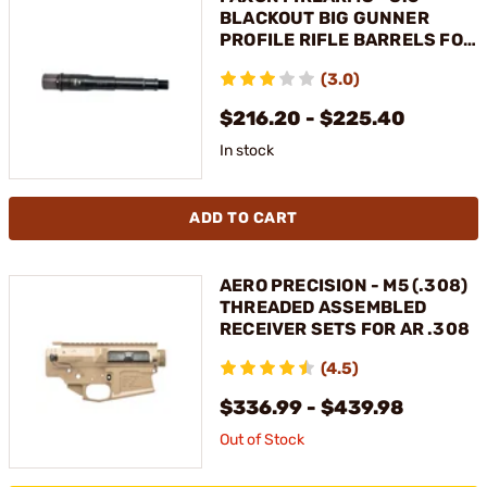
BLACKOUT BIG GUNNER
PROFILE RIFLE BARRELS FOR
AR-308
(3.0)
$216.20 - $225.40
In stock
ADD TO CART
AERO PRECISION - M5 (.308)
THREADED ASSEMBLED
RECEIVER SETS FOR AR .308
(4.5)
$336.99 - $439.98
Out of Stock