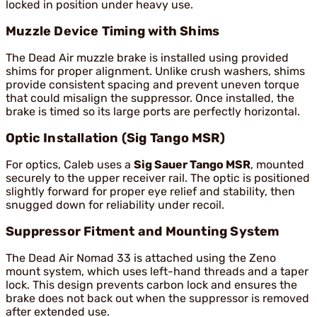
locked in position under heavy use.
Muzzle Device Timing with Shims
The Dead Air muzzle brake is installed using provided
shims for proper alignment. Unlike crush washers, shims
provide consistent spacing and prevent uneven torque
that could misalign the suppressor. Once installed, the
brake is timed so its large ports are perfectly horizontal.
Optic Installation (Sig Tango MSR)
For optics, Caleb uses a
Sig Sauer Tango MSR
, mounted
securely to the upper receiver rail. The optic is positioned
slightly forward for proper eye relief and stability, then
snugged down for reliability under recoil.
Suppressor Fitment and Mounting System
The Dead Air Nomad 33 is attached using the Zeno
mount system, which uses left-hand threads and a taper
lock. This design prevents carbon lock and ensures the
brake does not back out when the suppressor is removed
after extended use.