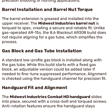
precision shooting or hunting applications.
Barrel Installation and Barrel Nut Torque
The barrel extension is greased and installed into the
upper receiver. The
Midwest Industries barrel nut
is
torqued to spec, creating a secure and reliable fit. Unlike
gas-operated AR-15s, the 8.6 Blackout AR308 build does
not require aligning for a gas tube, which simplifies the
process.
Gas Block and Gas Tube Installation
A standard low-profile gas block is installed along with
the gas tube. While this build starts with a fixed gas
block, an adjustable version could be added later if
needed to fine-tune suppressed performance. Alignment
is checked using the handguard channel for precision fit.
Handguard Fit and Alignment
The
Midwest Industries Combat HD handguard
slides
into place, secured with a cross-bolt and torqued screws.
Anti-rotation features ensure the handguard stays