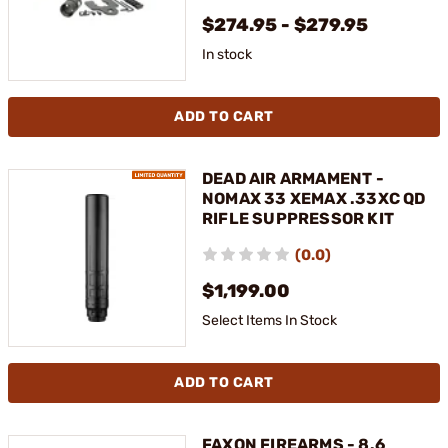
$274.95 - $279.95
In stock
ADD TO CART
DEAD AIR ARMAMENT -
NOMAX 33 XEMAX .33XC QD
RIFLE SUPPRESSOR KIT
(0.0)
$1,199.00
Select Items In Stock
ADD TO CART
FAXON FIREARMS - 8.6