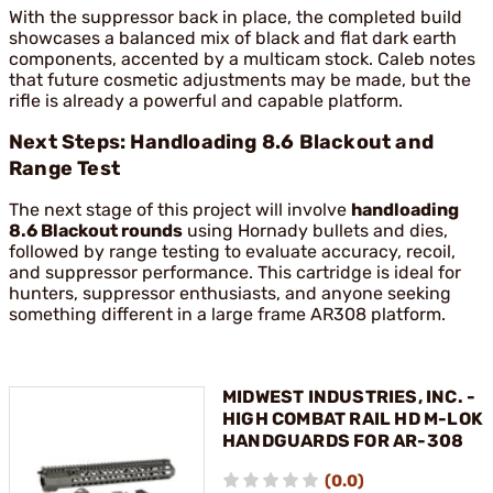
With the suppressor back in place, the completed build
showcases a balanced mix of black and flat dark earth
components, accented by a multicam stock. Caleb notes
that future cosmetic adjustments may be made, but the
rifle is already a powerful and capable platform.
Next Steps: Handloading 8.6 Blackout and
Range Test
The next stage of this project will involve
handloading
8.6 Blackout rounds
using Hornady bullets and dies,
followed by range testing to evaluate accuracy, recoil,
and suppressor performance. This cartridge is ideal for
hunters, suppressor enthusiasts, and anyone seeking
something different in a large frame AR308 platform.
MIDWEST INDUSTRIES, INC. -
HIGH COMBAT RAIL HD M-LOK
HANDGUARDS FOR AR-308
(0.0)