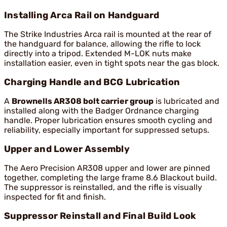
Installing Arca Rail on Handguard
The Strike Industries Arca rail is mounted at the rear of
the handguard for balance, allowing the rifle to lock
directly into a tripod. Extended M-LOK nuts make
installation easier, even in tight spots near the gas block.
Charging Handle and BCG Lubrication
A
Brownells AR308 bolt carrier group
is lubricated and
installed along with the Badger Ordnance charging
handle. Proper lubrication ensures smooth cycling and
reliability, especially important for suppressed setups.
Upper and Lower Assembly
The Aero Precision AR308 upper and lower are pinned
together, completing the large frame 8.6 Blackout build.
The suppressor is reinstalled, and the rifle is visually
inspected for fit and finish.
Suppressor Reinstall and Final Build Look