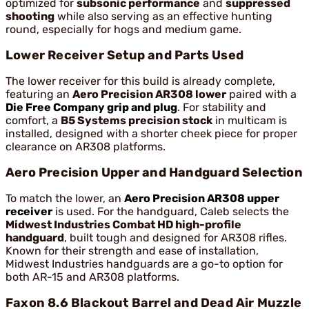
optimized for
subsonic performance
and
suppressed
shooting
while also serving as an effective hunting
round, especially for hogs and medium game.
Lower Receiver Setup and Parts Used
The lower receiver for this build is already complete,
featuring an
Aero Precision AR308 lower
paired with a
Die Free Company grip and plug
. For stability and
comfort, a
B5 Systems precision stock
in multicam is
installed, designed with a shorter cheek piece for proper
clearance on AR308 platforms.
Aero Precision Upper and Handguard Selection
To match the lower, an
Aero Precision AR308 upper
receiver
is used. For the handguard, Caleb selects the
Midwest Industries Combat HD high-profile
handguard
, built tough and designed for AR308 rifles.
Known for their strength and ease of installation,
Midwest Industries handguards are a go-to option for
both AR-15 and AR308 platforms.
Faxon 8.6 Blackout Barrel and Dead Air Muzzle