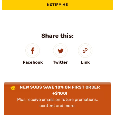
NOTIFY ME
Share this:
Facebook
Twitter
Link
NEW SUBS SAVE 10% ON FIRST ORDER
+$100!
Plus receive emails on future promotions,
content and more.