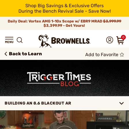
Shop Big Savings & Exclusive Offers
During the Bench Revival Sale - Save Now!
Daily Deal: Vortex AMG 1-10x Scope w/ EBR9 MRAD
$3,999.99
$3,399.99 - Get Yours!
0
Back to Learn
Add to Favorite
BUILDING AN 8.6 BLACKOUT AR