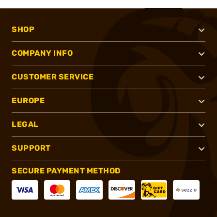
SHOP
COMPANY INFO
CUSTOMER SERVICE
EUROPE
LEGAL
SUPPORT
SECURE PAYMENT METHOD