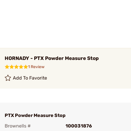
HORNADY - PTX Powder Measure Stop
1 Review
Add To Favorite
PTX Powder Measure Stop
Brownells #
100031876