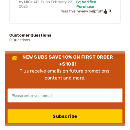
by
MICHAEL B.
on
February 22,
Verified
2025
Purchase
0
Was this review helpful?
Customer Questions
0 Questions
NEW SUBS SAVE 10% ON FIRST ORDER
+$100!
Plus receive emails on future promotions,
content and more.
Subscribe