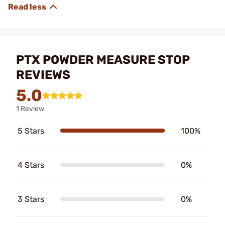
PTX POWDER MEASURE STOP
REVIEWS
5.0
1 Review
5 Stars
100%
4 Stars
0%
3 Stars
0%