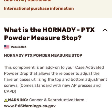
International purchase information
What is the HORNADY - PTX
Powder Measure Stop?
HORNADY PTX POWDER MEASURE STOP
This component is an add-on to your Case Activated
Powder Drop that allows the reloader to adjust the
flare on cases utilizing the top and bottom adjustment
screws. (Comes standard with new AP presses and
CAPD)
WARNING:
Cancer & Reproductive Harm -
www.P65Warnings.ca.gov