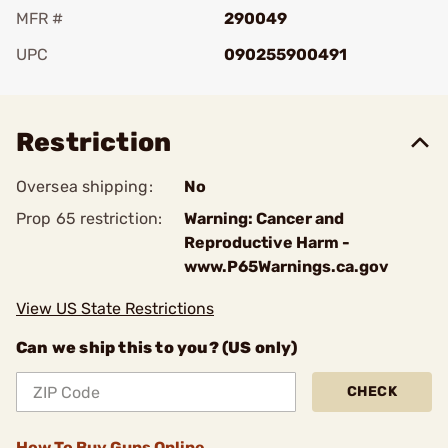
MFR #
290049
UPC
090255900491
Add To Favorite
Restriction
Oversea shipping:
No
Prop 65 restriction:
Warning: Cancer and
Reproductive Harm -
www.P65Warnings.ca.gov
View US State Restrictions
Can we ship this to you? (US only)
CHECK
How To Buy Guns Online