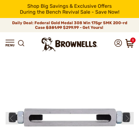
Shop Big Savings & Exclusive Offers
During the Bench Revival Sale - Save Now!
Daily Deal: Federal Gold Medal 308 Win 175gr SMK 200-rd
Case
$381.99
$299.99 - Get Yours!
0