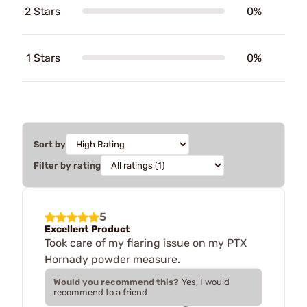
2 Stars
0%
1 Stars
0%
Sort by
Filter by rating
5
Excellent Product
Took care of my flaring issue on my PTX
Hornady powder measure.
Would you recommend this?
Yes, I would
recommend to a friend