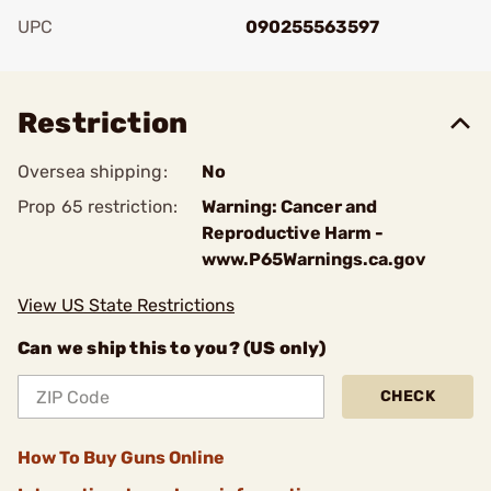
UPC
090255563597
Add To Favorite
Restriction
Oversea shipping:
No
Prop 65 restriction:
Warning: Cancer and
Reproductive Harm -
www.P65Warnings.ca.gov
View US State Restrictions
Can we ship this to you? (US only)
CHECK
How To Buy Guns Online