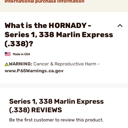
International purchase information
What is the HORNADY -
Series 1, 338 Marlin Express
(.338)?
WARNING:
Cancer & Reproductive Harm -
www.P65Warnings.ca.gov
Series 1, 338 Marlin Express
(.338) REVIEWS
Be the first customer to review this product.