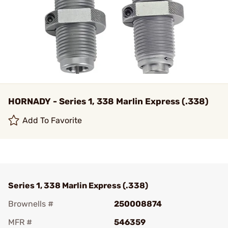
HORNADY - Series 1, 338 Marlin Express (.338)
Add To Favorite
Series 1, 338 Marlin Express (.338)
Brownells #
250008874
MFR #
546359