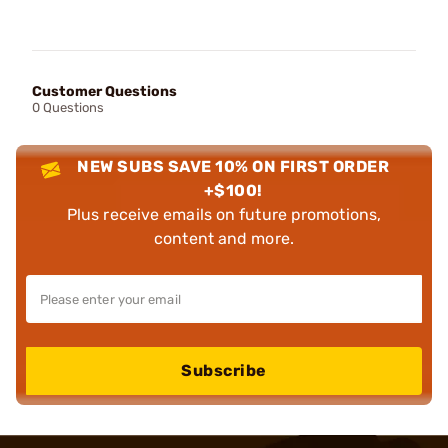
Customer Questions
0 Questions
NEW SUBS SAVE 10% ON FIRST ORDER
+$100!
Plus receive emails on future promotions,
content and more.
Subscribe