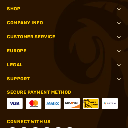
SHOP
COMPANY INFO
CUSTOMER SERVICE
EUROPE
LEGAL
SUPPORT
SECURE PAYMENT METHOD
CONNECT WITH US