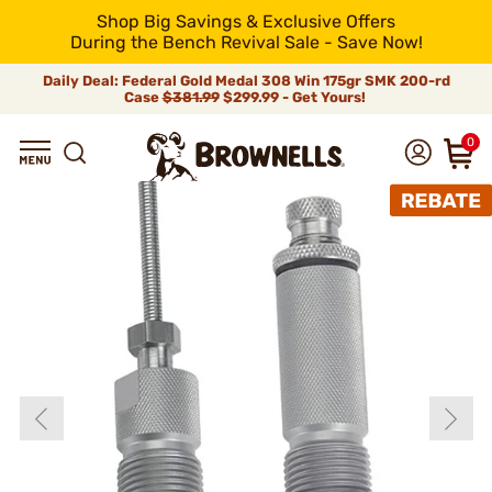
Shop Big Savings & Exclusive Offers
During the Bench Revival Sale - Save Now!
Daily Deal: Federal Gold Medal 308 Win 175gr SMK 200-rd
Case
$381.99
$299.99 - Get Yours!
0