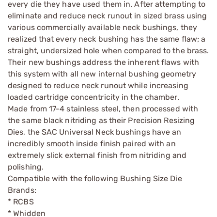
every die they have used them in. After attempting to
eliminate and reduce neck runout in sized brass using
various commercially available neck bushings, they
realized that every neck bushing has the same flaw; a
straight, undersized hole when compared to the brass.
Their new bushings address the inherent flaws with
this system with all new internal bushing geometry
designed to reduce neck runout while increasing
loaded cartridge concentricity in the chamber.
Made from 17-4 stainless steel, then processed with
the same black nitriding as their Precision Resizing
Dies, the SAC Universal Neck bushings have an
incredibly smooth inside finish paired with an
extremely slick external finish from nitriding and
polishing.
Compatible with the following Bushing Size Die
Brands:
* RCBS
* Whidden