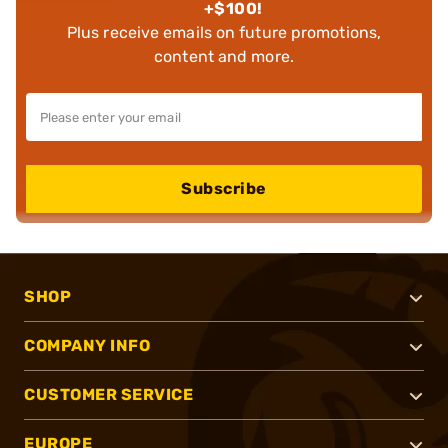
+$100!
Plus receive emails on future promotions,
content and more.
Subscribe
SHOP
COMPANY INFO
CUSTOMER SERVICE
EUROPE