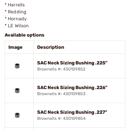
* Harrells
* Redding
* Hornady
* LE Wilson
Available options
Image
Description
SAC Neck Sizing Bushing .225"
Brownells #: 430109852
SAC Neck Sizing Bushing .226"
Brownells #: 430109853
SAC Neck Sizing Bushing .227"
Brownells #: 430109854