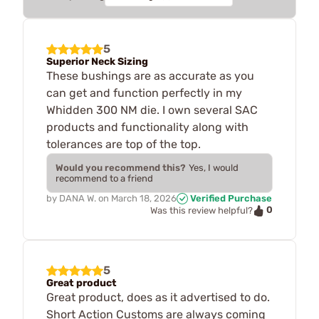
5
Superior Neck Sizing
These bushings are as accurate as you
can get and function perfectly in my
Whidden 300 NM die. I own several SAC
products and functionality along with
tolerances are top of the top.
Would you recommend this?
Yes, I would
recommend to a friend
by
DANA W.
on
March 18, 2026
Verified Purchase
0
Was this review helpful?
5
Great product
Great product, does as it advertised to do.
Short Action Customs are always coming