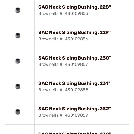
SAC Neck Sizing Bushing .228"
Brownells #: 430109855
SAC Neck Sizing Bushing .229"
Brownells #: 430109856
SAC Neck Sizing Bushing .230"
Brownells #: 430109857
SAC Neck Sizing Bushing .231"
Brownells #: 430109858
SAC Neck Sizing Bushing .232"
Brownells #: 430109859