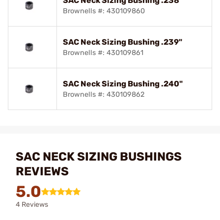
SAC Neck Sizing Bushing .238"
Brownells #: 430109860
SAC Neck Sizing Bushing .239"
Brownells #: 430109861
SAC Neck Sizing Bushing .240"
Brownells #: 430109862
SAC NECK SIZING BUSHINGS
REVIEWS
5.0
4 Reviews