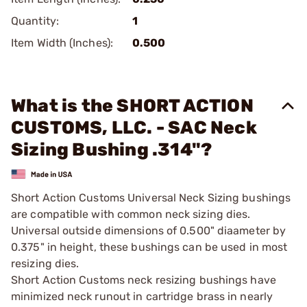
Quantity:
1
Item Width (Inches):
0.500
What is the SHORT ACTION
CUSTOMS, LLC. - SAC Neck
Sizing Bushing .314"?
Short Action Customs Universal Neck Sizing bushings
are compatible with common neck sizing dies.
Universal outside dimensions of 0.500" diaameter by
0.375" in height, these bushings can be used in most
resizing dies.
Short Action Customs neck resizing bushings have
minimized neck runout in cartridge brass in nearly