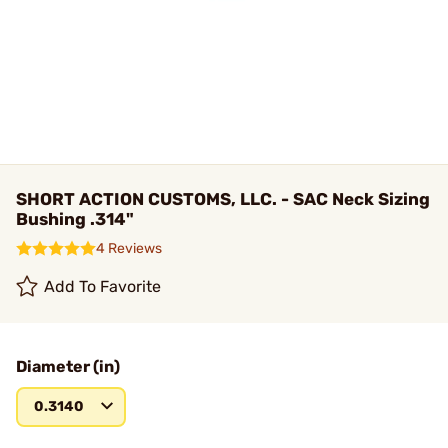
SHORT ACTION CUSTOMS, LLC. - SAC Neck Sizing
Bushing .314"
4 Reviews
Add To Favorite
Diameter (in)
0.3140