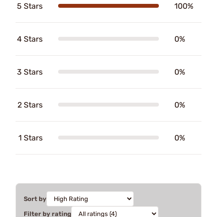
5 Stars
100%
4 Stars
0%
3 Stars
0%
2 Stars
0%
1 Stars
0%
Sort by
Filter by rating