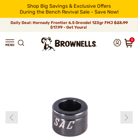
Shop Big Savings & Exclusive Offers
During the Bench Revival Sale - Save Now!
Daily Deal: Hornady Frontier 6.5 Grendel 123gr FMJ
$23.99
$17.99 - Get Yours!
0