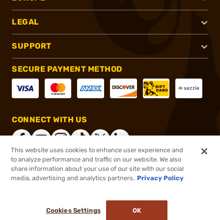
LEGAL
SUPPORT
SECURE PAYMENT METHOD
CONNECT WITH US
This website uses cookies to enhance user experience and
to analyze performance and traffic on our website. We also
share information about your use of our site with our social
®
2026, Brownells, Inc. All rights reserved.
media, advertising and analytics partners.
Privacy Policy
$40.00
In stock
or 4 payments of
$10.00
with
ⓘ
Cookies Settings
OK
ADD TO CART