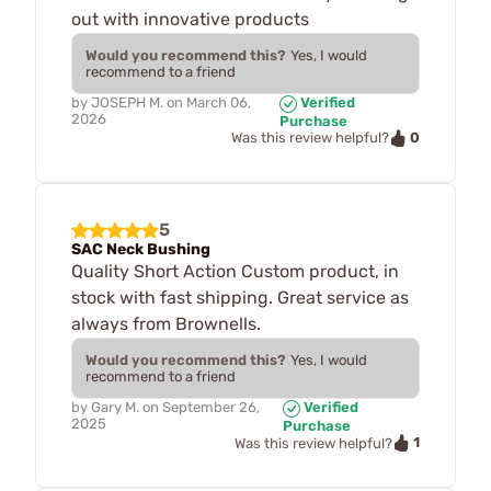
out with innovative products
Would you recommend this?
Yes, I would
recommend to a friend
by
JOSEPH M.
on
March 06,
Verified
2026
Purchase
0
Was this review helpful?
5
SAC Neck Bushing
Quality Short Action Custom product, in
stock with fast shipping. Great service as
always from Brownells.
Would you recommend this?
Yes, I would
recommend to a friend
by
Gary M.
on
September 26,
Verified
2025
Purchase
1
Was this review helpful?