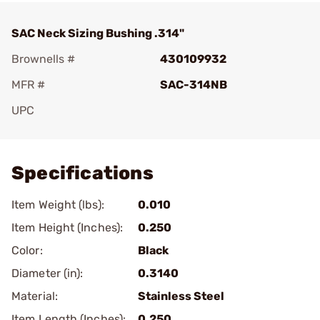
SAC Neck Sizing Bushing .314"
Brownells #
430109932
MFR #
SAC-314NB
UPC
Add To Favorite
Specifications
Item Weight (lbs):
0.010
Item Height (Inches):
0.250
Color:
Black
Diameter (in):
0.3140
Material:
Stainless Steel
Item Length (Inches):
0.250