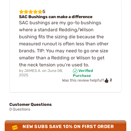
5
SAC Bushings can make a difference
SAC bushings are my go-to bushings
where a standard Redding/Wilson
bushing fits the sizing die because the
measured runout is often less than other
brands. TIP: You may need to go one size
smaller than a Redding or Wilson to get
the neck tension you’re used to.
by
JAMES A.
on
June 08,
Verified
2025
Purchase
2
Was this review helpful?
Customer Questions
0 Questions
NEW SUBS SAVE 10% ON FIRST ORDER